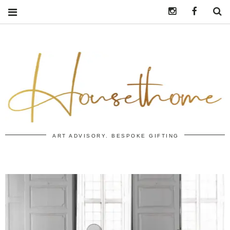
Instagram
https:/
S
ART ADVISORY. BESPOKE GIFTING