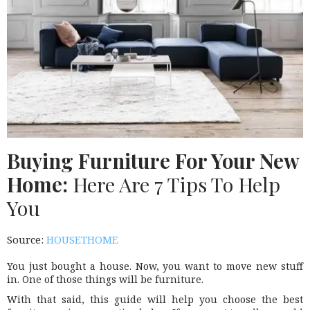
Buying Furniture For Your New
Home:
Here Are 7 Tips To Help
You
Source:
HOUSETHOME
You just bought a house. Now, you want to move new stuff
in. One of those things will be furniture.
With that said, this guide will help you choose the best