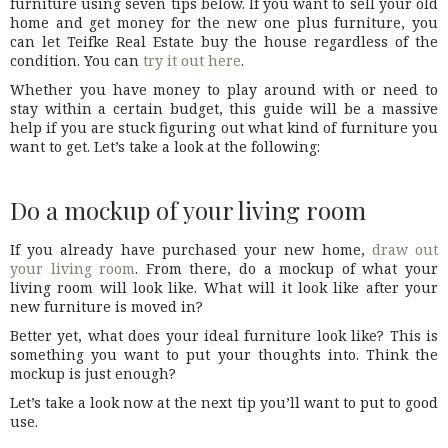
furniture using seven tips below. If you want to sell your old
home and get money for the new one plus furniture, you
can let Teifke Real Estate buy the house regardless of the
condition. You can
try it out here
.
Whether you have money to play around with or need to
stay within a certain budget, this guide will be a massive
help if you are stuck figuring out what kind of furniture you
want to get. Let’s take a look at the following:
Do a mockup of your living room
If you already have purchased your new home,
draw out
your living room
. From there, do a mockup of what your
living room will look like. What will it look like after your
new furniture is moved in?
Better yet, what does your ideal furniture look like? This is
something you want to put your thoughts into. Think the
mockup is just enough?
Let’s take a look now at the next tip you’ll want to put to good
use.