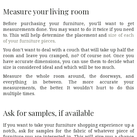
Measure your living room
Before purchasing your furniture, you’ll want to get
measurements done. You may want to do it twice if you need
to. This will help determine the placement and
size of each
of your furniture pieces
.
You don’t want to deal with a couch that will take up half the
room and leave you cramped, no? Of course not. Once you
have accurate dimensions, you can use them to decide what
size is considered ideal and which will be too much.
Measure the whole room around, the doorways, and
everything in between. The more accurate your
measurements, the better. It wouldn’t hurt to do this
multiple times.
Ask for samples, if available
If you want to take your furniture shopping experience up a
notch, ask for samples for the fabric of whatever piece of
furniture you are interested in. This will give you a chance