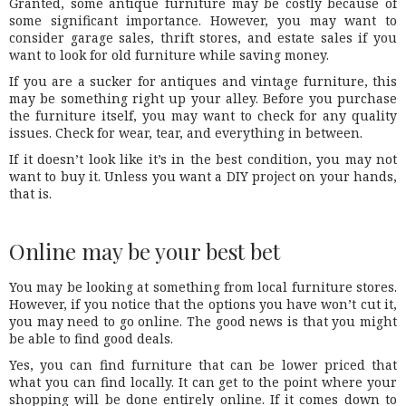
Granted, some antique furniture may be costly because of
some significant importance. However, you may want to
consider garage sales, thrift stores, and estate sales if you
want to look for old furniture while saving money.
If you are a sucker for antiques and vintage furniture, this
may be something right up your alley. Before you purchase
the furniture itself, you may want to check for any quality
issues. Check for wear, tear, and everything in between.
If it doesn’t look like it’s in the best condition, you may not
want to buy it. Unless you want a DIY project on your hands,
that is.
Online may be your best bet
You may be looking at something from local furniture stores.
However, if you notice that the options you have won’t cut it,
you may need to go online. The good news is that you might
be able to find good deals.
Yes, you can find furniture that can be lower priced that
what you can find locally. It can get to the point where your
shopping will be done entirely online. If it comes down to