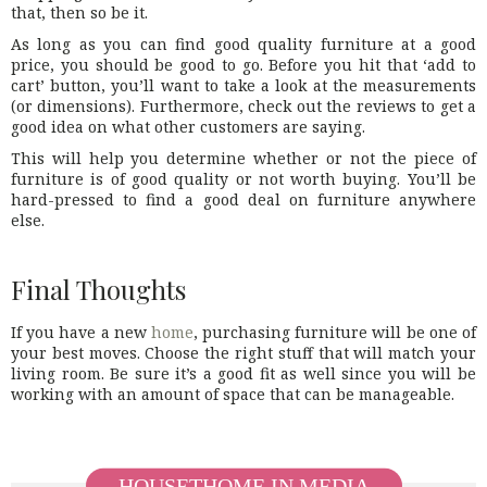
that, then so be it.
As long as you can find good quality furniture at a good
price, you should be good to go. Before you hit that ‘add to
cart’ button, you’ll want to take a look at the measurements
(or dimensions). Furthermore, check out the reviews to get a
good idea on what other customers are saying.
This will help you determine whether or not the piece of
furniture is of good quality or not worth buying. You’ll be
hard-pressed to find a good deal on furniture anywhere
else.
Final Thoughts
If you have a new
home
, purchasing furniture will be one of
your best moves. Choose the right stuff that will match your
living room. Be sure it’s a good fit as well since you will be
working with an amount of space that can be manageable.
HOUSETHOME IN MEDIA