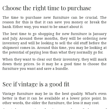
Choose the right time to purchase
The time to purchase new furniture can be crucial. The
reason for this is that it can save you money or break the
bank. Either way, you want to be smart about it.
The best time to go shopping for new furniture is January
and July. Around these months, they will be ordering new
inventory and will be looking to sell the old stuff before the
shipment comes in. Around this time, you may be looking at
the potential of paying less than what they normally go for.
When they want to clear out their inventory, they will mark
down their prices. So it may be a good time to choose the
furniture you want and save a bundle.
See if vintage is a good fit
Vintage furniture may be in the best quality. What’s even
better is that it can be available at a lower price point. In
other words, the older the furniture, the less it may cost.