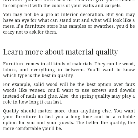
to compare it with the colors of your walls and carpets.
You may not be a pro at interior decoration. But you may
have an eye for what can stand out and what will look like a
mess. If a furniture store has samples or swatches, you’d be
crazy not to ask for them.
Learn more about material quality
Furniture comes in all kinds of materials. They can be wood,
fabric, and everything in between. You’ll want to know
which type is the best in quality.
For example, solid wood will be the best option over faux
woods like veneer. You’ll want to use screws and dowels
instead of nails and glue. Also, the spring quality may play a
role in how long it can last.
Quality should matter more than anything else. You want
your furniture to last you a long time and be a reliable
option for you and your guests. The better the quality, the
more comfortable you’ll be.