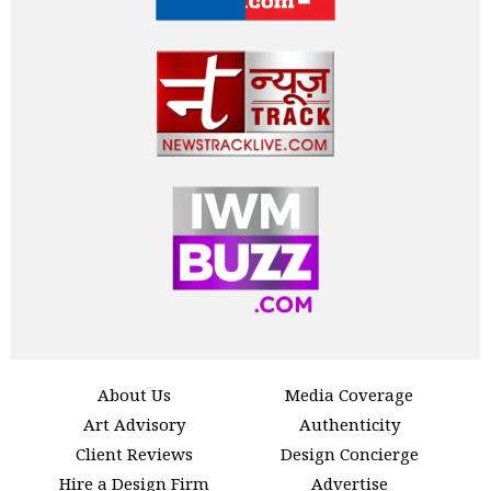
About Us
Media Coverage
Art Advisory
Authenticity
Client Reviews
Design Concierge
Hire a Design Firm
Advertise