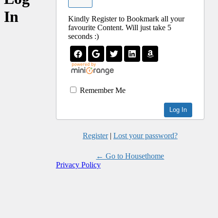
In
Kindly Register to Bookmark all your
favourite Content. Will just take 5
seconds :)
Remember Me
Register
|
Lost your password?
← Go to Housethome
Privacy Policy