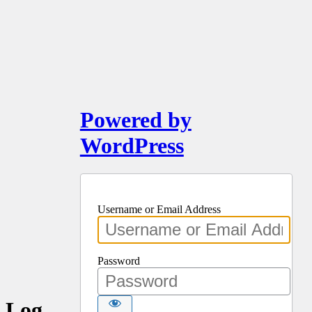
Powered by
WordPress
Username or Email Address
Password
Log