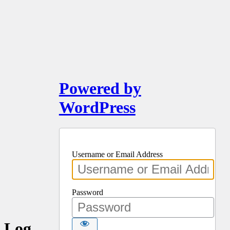
Powered by
WordPress
Username or Email Address
Password
Log