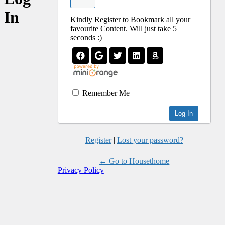
In
Kindly Register to Bookmark all your
favourite Content. Will just take 5
seconds :)
Remember Me
Register
|
Lost your password?
← Go to Housethome
Privacy Policy