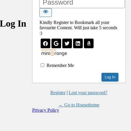
Log In
Kindly Register to Bookmark all your
favourite Content. Will just take 5 seconds
:)
Remember Me
Register
|
Lost your password?
← Go to Housethome
Privacy Policy