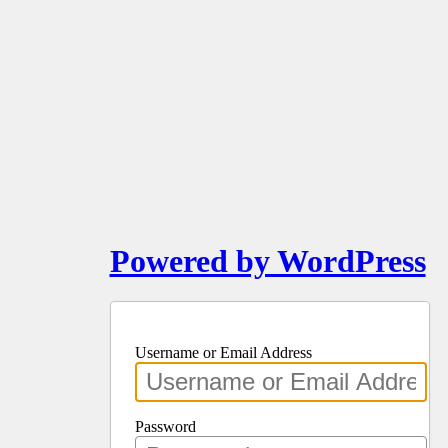
Powered by WordPress
Username or Email Address
Password