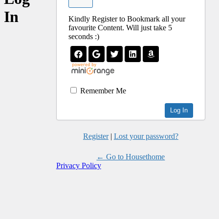
In
Kindly Register to Bookmark all your
favourite Content. Will just take 5
seconds :)
Remember Me
Register
|
Lost your password?
← Go to Housethome
Privacy Policy