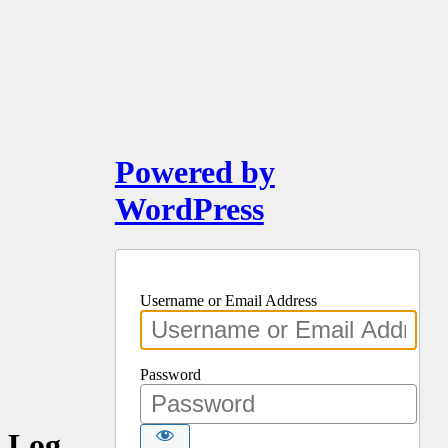
Powered by
WordPress
Username or Email Address
Password
Log