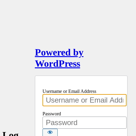
Powered by
WordPress
Username or Email Address
Password
Log