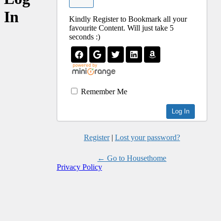
In
Kindly Register to Bookmark all your
favourite Content. Will just take 5
seconds :)
Remember Me
Register
|
Lost your password?
← Go to Housethome
Privacy Policy