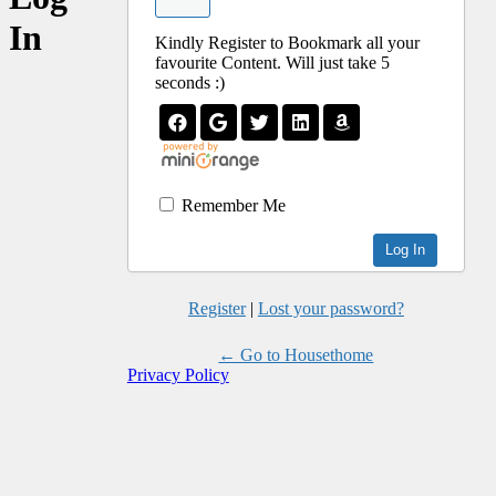
In
Kindly Register to Bookmark all your
favourite Content. Will just take 5
seconds :)
Remember Me
Register
|
Lost your password?
← Go to Housethome
Privacy Policy