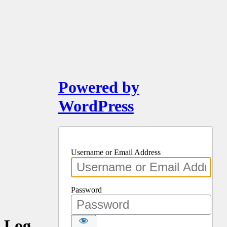
Powered by
WordPress
Username or Email Address
Password
Log