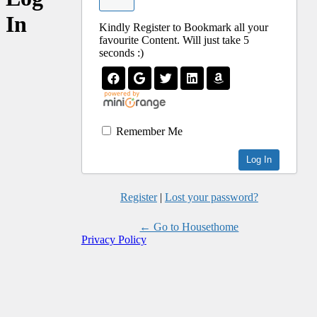
In
Kindly Register to Bookmark all your
favourite Content. Will just take 5
seconds :)
Remember Me
Register
|
Lost your password?
← Go to Housethome
Privacy Policy