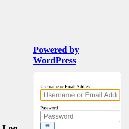
Powered by
WordPress
Username or Email Address
Password
Log