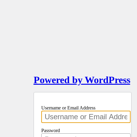
Powered by WordPress
Username or Email Address
Password