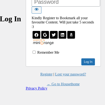
Log In
Kindly Register to Bookmark all your
favourite Content. Will just take 5 seconds
:)
Remember Me
Register
|
Lost your password?
← Go to Housethome
Privacy Policy