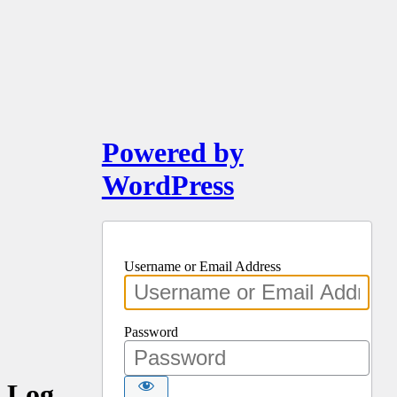
Powered by
WordPress
Username or Email Address
Password
Log