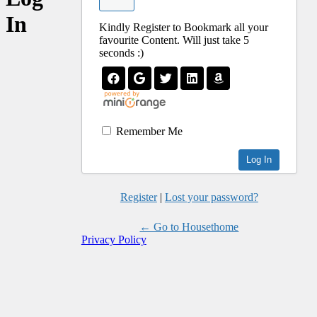
In
Kindly Register to Bookmark all your
favourite Content. Will just take 5
seconds :)
Remember Me
Register
|
Lost your password?
← Go to Housethome
Privacy Policy