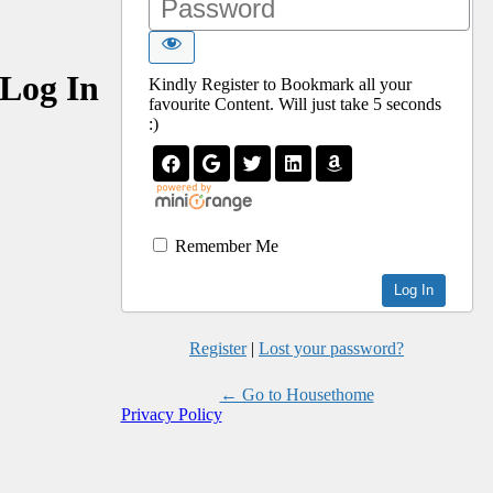
Log In
Kindly Register to Bookmark all your
favourite Content. Will just take 5 seconds
:)
Remember Me
Register
|
Lost your password?
← Go to Housethome
Privacy Policy