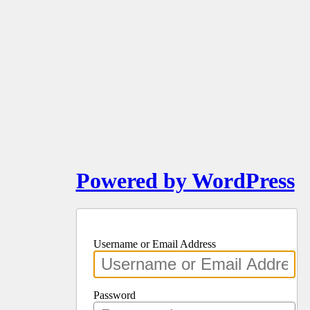
Powered by WordPress
Username or Email Address
Password