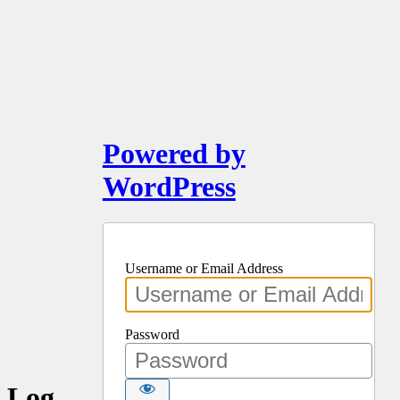
Powered by
WordPress
Username or Email Address
Password
Log