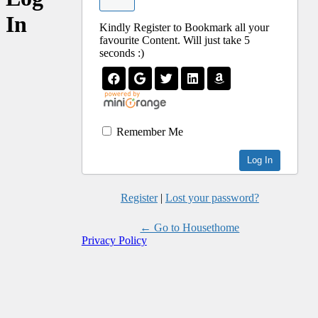
In
Kindly Register to Bookmark all your
favourite Content. Will just take 5
seconds :)
Remember Me
Register
|
Lost your password?
← Go to Housethome
Privacy Policy