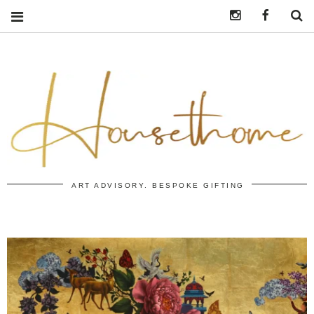
Instagram
https:/
S
ART ADVISORY. BESPOKE GIFTING