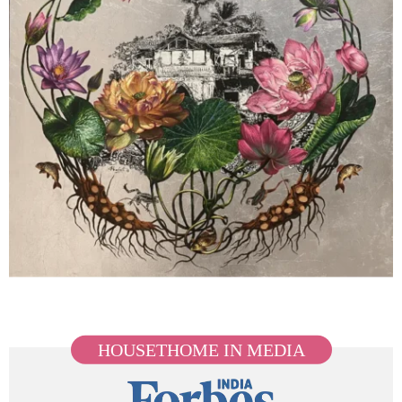
HOUSETHOME IN MEDIA