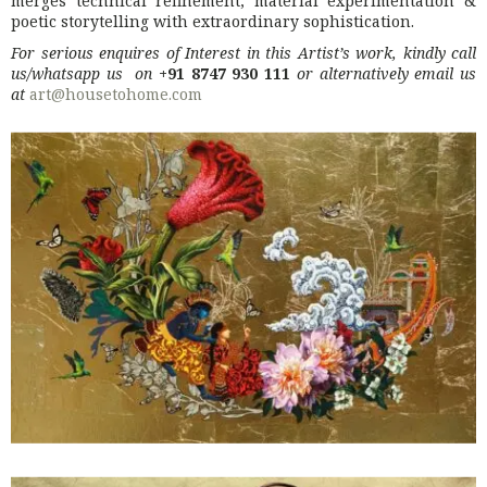
merges technical refinement, material experimentation &
poetic storytelling with extraordinary sophistication.
For serious enquires of Interest in this Artist’s work, kindly call
us/whatsapp us on
+91 8747 930 111
or alternatively email us
at
art@housetohome.com