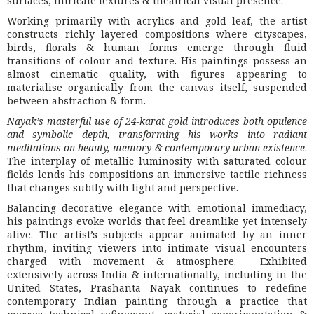
surfaces, intricate textures & theatrical visual presence.
Working primarily with acrylics and gold leaf, the artist
constructs richly layered compositions where cityscapes,
birds, florals & human forms emerge through fluid
transitions of colour and texture. His paintings possess an
almost cinematic quality, with figures appearing to
materialise organically from the canvas itself, suspended
between abstraction & form.
Nayak’s masterful use of 24-karat gold introduces both opulence
and symbolic depth, transforming his works into radiant
meditations on beauty, memory & contemporary urban existence
.
The interplay of metallic luminosity with saturated colour
fields lends his compositions an immersive tactile richness
that changes subtly with light and perspective.
Balancing decorative elegance with emotional immediacy,
his paintings evoke worlds that feel dreamlike yet intensely
alive. The artist’s subjects appear animated by an inner
rhythm, inviting viewers into intimate visual encounters
charged with movement & atmosphere. Exhibited
extensively across India & internationally, including in the
United States, Prashanta Nayak continues to redefine
contemporary Indian painting through a practice that