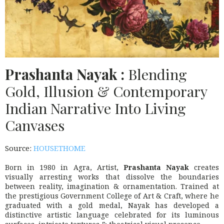
Prashanta Nayak :
Blending
Gold, Illusion & Contemporary
Indian Narrative Into Living
Canvases
Source:
HOUSETHOME
Born in 1980 in Agra, Artist,
Prashanta Nayak
creates
visually arresting works that dissolve the boundaries
between reality, imagination & ornamentation. Trained at
the prestigious
Government College of Art & Craft
, where he
graduated with a gold medal, Nayak has developed a
distinctive artistic language celebrated for its luminous