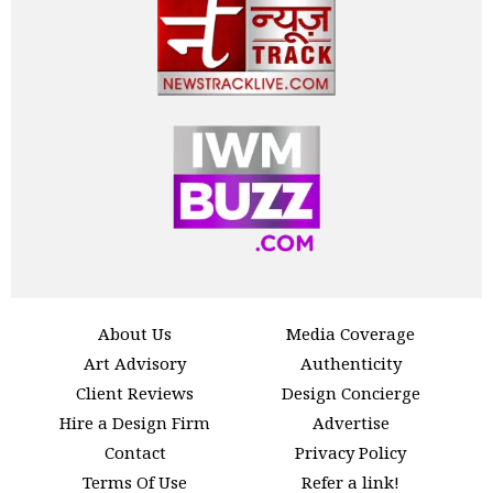
About Us
Media Coverage
Art Advisory
Authenticity
Client Reviews
Design Concierge
Hire a Design Firm
Advertise
Contact
Privacy Policy
Terms Of Use
Refer a link!