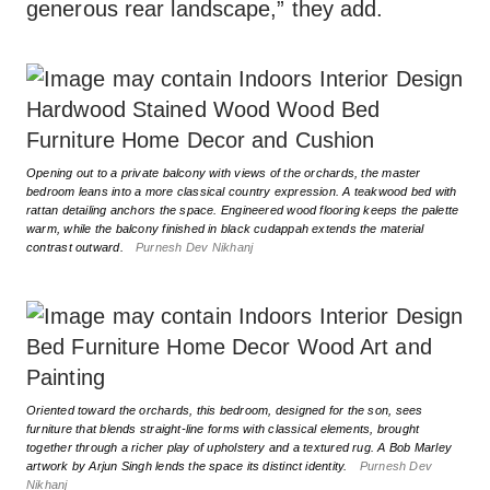
generous rear landscape,” they add.
Opening out to a private balcony with views of the orchards, the master
bedroom leans into a more classical country expression. A teakwood bed with
rattan detailing anchors the space. Engineered wood flooring keeps the palette
warm, while the balcony finished in black cudappah extends the material
contrast outward.
Purnesh Dev Nikhanj
Oriented toward the orchards, this bedroom, designed for the son, sees
furniture that blends straight-line forms with classical elements, brought
together through a richer play of upholstery and a textured rug. A Bob Marley
artwork by Arjun Singh lends the space its distinct identity.
Purnesh Dev
Nikhanj