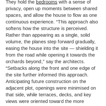
They hold the
bedrooms
with a sense of
privacy, open up moments between shared
spaces, and allow the house to flow as one
continuous experience. “This approach also
softens how the structure is perceived.
Rather than appearing as a single, solid
volume, the planes step forward gradually,
easing the house into the site — shielding it
from the road while opening it towards the
orchards beyond,” say the architects.
“Setbacks along the front and one edge of
the site further informed this approach.
Anticipating future construction on the
adjacent plot, openings were minimised on
that side, while terraces, decks, and key
views were oriented toward the more