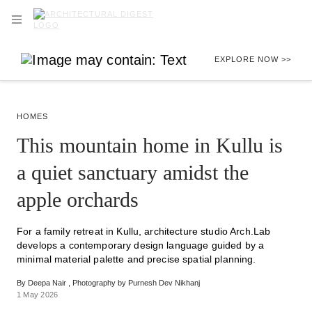
Skip to main content
OPEN NAVIGATION MENU
EXPLORE NOW >>
HOMES
This mountain home in Kullu is
a quiet sanctuary amidst the
apple orchards
For a family retreat in Kullu, architecture studio Arch.Lab
develops a contemporary design language guided by a
minimal material palette and precise spatial planning.
By
Deepa Nair
Photography by
Purnesh Dev Nikhanj
1 May 2026