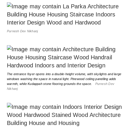
Purnesh Dev Nikhanj
The entrance foyer opens into a double-height volume, with skylights and large
windows washing the space in natural light. Pinewood ceiling panelling adds
warmth, while Kudappah stone flooring grounds the space.
Purnesh Dev
Nikhanj