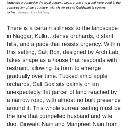
language grounded in the local context. Local stone and wood were used in the
construction of the structure, with clever use of Cuddapah in spaces
within.
Purnesh Dev Nikhanj
There is a certain stillness to the landscape
in Naggar, Kullu…dense orchards, distant
hills, and a pace that resists urgency. Within
this setting, Salt Box, designed by Arch Lab,
takes shape as a house that responds with
restraint, allowing its form to emerge
gradually over time. Tucked amid apple
orchards, Salt Box sits calmly on an
unexpectedly flat parcel of land reached by
a narrow road, with almost no built presence
around it. This whole surreal setting must be
the lure that compelled husband and wife
duo, Binwant Nain and Manpreet Nain from