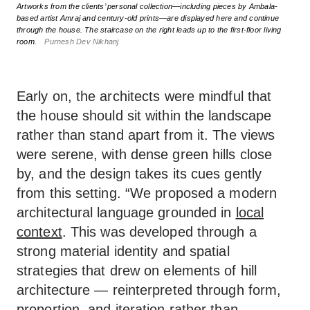
Artworks from the clients’ personal collection—including pieces by Ambala-
based artist Amraj and century-old prints—are displayed here and continue
through the house. The staircase on the right leads up to the first-floor living
room.
Purnesh Dev Nikhanj
Early on, the architects were mindful that
the house should sit within the landscape
rather than stand apart from it. The views
were serene, with dense green hills close
by, and the design takes its cues gently
from this setting. “We proposed a modern
architectural language grounded in
local
context
. This was developed through a
strong material identity and spatial
strategies that drew on elements of hill
architecture — reinterpreted through form,
proportion, and iteration rather than