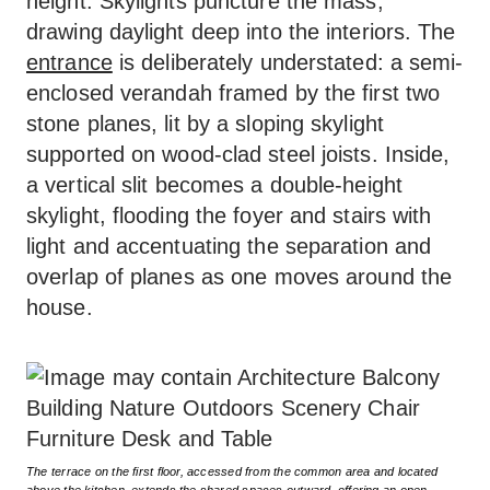
height. Skylights puncture the mass,
drawing daylight deep into the interiors. The
entrance
is deliberately understated: a semi-
enclosed verandah framed by the first two
stone planes, lit by a sloping skylight
supported on wood-clad steel joists. Inside,
a vertical slit becomes a double-height
skylight, flooding the foyer and stairs with
light and accentuating the separation and
overlap of planes as one moves around the
house.
The terrace on the first floor, accessed from the common area and located