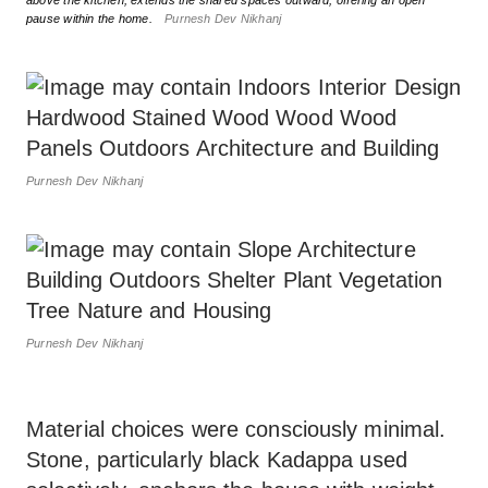
above the kitchen, extends the shared spaces outward, offering an open
pause within the home.
Purnesh Dev Nikhanj
Purnesh Dev Nikhanj
Purnesh Dev Nikhanj
Material choices were consciously minimal.
Stone, particularly black Kadappa used