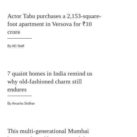
Actor Tabu purchases a 2,153-square-
foot apartment in Versova for ₹10
crore
By
AD Staff
7 quaint homes in India remind us
why old-fashioned charm still
endures
By
Anusha Sridhar
This multi-generational Mumbai