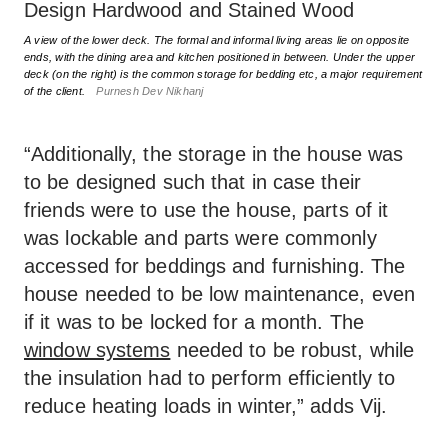
A view of the lower deck. The formal and informal living areas lie on opposite
ends, with the dining area and kitchen positioned in between. Under the upper
deck (on the right) is the common storage for bedding etc, a major requirement
of the client.
Purnesh Dev Nikhanj
“Additionally, the storage in the house was
to be designed such that in case their
friends were to use the house, parts of it
was lockable and parts were commonly
accessed for beddings and furnishing. The
house needed to be low maintenance, even
if it was to be locked for a month. The
window systems
needed to be robust, while
the insulation had to perform efficiently to
reduce heating loads in winter,” adds Vij.