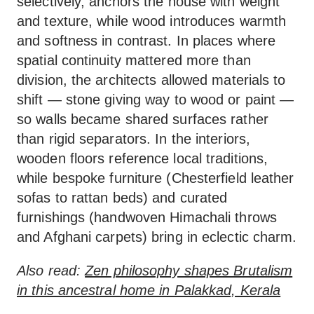
selectively, anchors the house with weight
and texture, while wood introduces warmth
and softness in contrast. In places where
spatial continuity mattered more than
division, the architects allowed materials to
shift — stone giving way to wood or paint —
so walls became shared surfaces rather
than rigid separators. In the interiors,
wooden floors reference local traditions,
while bespoke furniture (Chesterfield leather
sofas to rattan beds) and curated
furnishings (handwoven Himachali throws
and Afghani carpets) bring in eclectic charm.
Also read:
Zen philosophy shapes Brutalism
in this ancestral home in Palakkad, Kerala