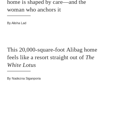
home is shaped by care—and the
woman who anchors it
By
Alisha Lad
This 20,000-square-foot Alibag home
feels like a resort straight out of
The
White Lotus
By
Nadezna Siganporia