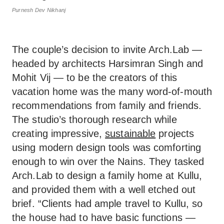
Purnesh Dev Nikhanj
The couple’s decision to invite Arch.Lab —
headed by architects Harsimran Singh and
Mohit Vij — to be the creators of this
vacation home was the many word-of-mouth
recommendations from family and friends.
The studio’s thorough research while
creating impressive,
sustainable
projects
using modern design tools was comforting
enough to win over the Nains. They tasked
Arch.Lab to design a family home at Kullu,
and provided them with a well etched out
brief. “Clients had ample travel to Kullu, so
the house had to have basic functions —