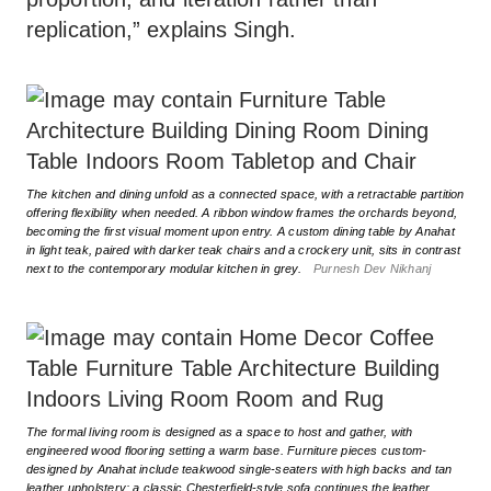
replication,” explains Singh.
The kitchen and dining unfold as a connected space, with a retractable partition
offering flexibility when needed. A ribbon window frames the orchards beyond,
becoming the first visual moment upon entry. A custom dining table by Anahat
in light teak, paired with darker teak chairs and a crockery unit, sits in contrast
next to the contemporary modular kitchen in grey.
Purnesh Dev Nikhanj
The formal living room is designed as a space to host and gather, with
engineered wood flooring setting a warm base. Furniture pieces custom-
designed by Anahat include teakwood single-seaters with high backs and tan
leather upholstery; a classic Chesterfield-style sofa continues the leather