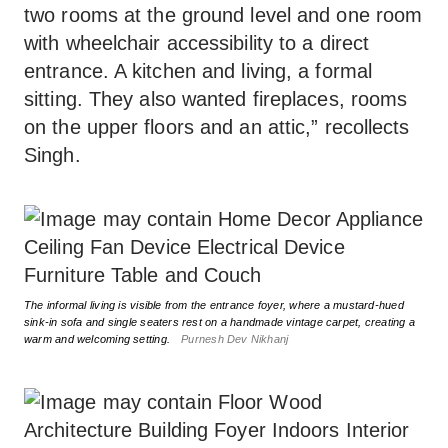
two rooms at the ground level and one room
with wheelchair accessibility to a direct
entrance. A kitchen and living, a formal
sitting. They also wanted fireplaces, rooms
on the upper floors and an attic,” recollects
Singh.
The informal living is visible from the entrance foyer, where a mustard-hued
sink-in sofa and single seaters rest on a handmade vintage carpet, creating a
warm and welcoming setting.
Purnesh Dev Nikhanj