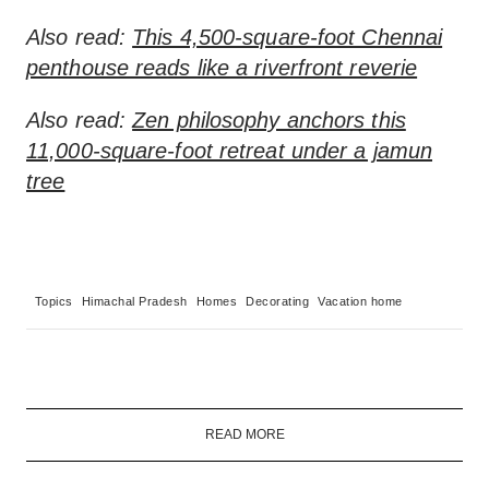
Also read:
This 4,500-square-foot Chennai
penthouse reads like a riverfront reverie
Also read:
Zen philosophy anchors this
11,000-square-foot retreat under a jamun
tree
Topics
Himachal Pradesh
Homes
Decorating
Vacation home
READ MORE