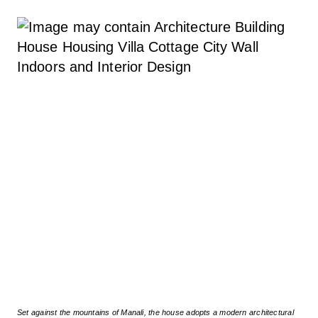
Set against the mountains of Manali, the house adopts a modern architectural