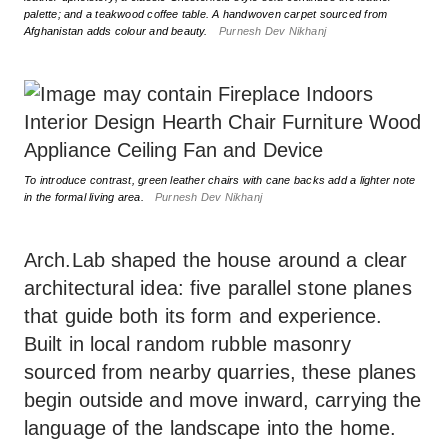
palette; and a teakwood coffee table. A handwoven carpet sourced from
Afghanistan adds colour and beauty.
Purnesh Dev Nikhanj
To introduce contrast, green leather chairs with cane backs add a lighter note
in the formal living area.
Purnesh Dev Nikhanj
Arch.Lab shaped the house around a clear
architectural idea: five parallel stone planes
that guide both its form and experience.
Built in local random rubble masonry
sourced from nearby quarries, these planes
begin outside and move inward, carrying the
language of the landscape into the home.