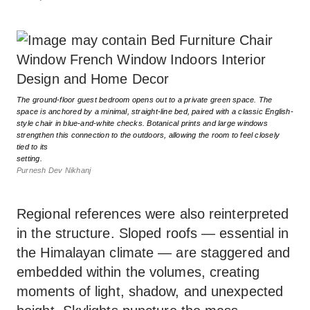
The ground-floor guest bedroom opens out to a private green space. The
space is anchored by a minimal, straight-line bed, paired with a classic English-
style chair in blue-and-white checks. Botanical prints and large windows
strengthen this connection to the outdoors, allowing the room to feel closely
tied to its
setting.
Purnesh Dev Nikhanj
Regional references were also reinterpreted
in the structure. Sloped roofs — essential in
the Himalayan climate — are staggered and
embedded within the volumes, creating
moments of light, shadow, and unexpected