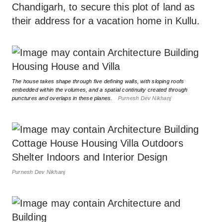
Chandigarh, to secure this plot of land as
their address for a vacation home in Kullu.
The house takes shape through five defining walls, with sloping roofs
embedded within the volumes, and a spatial continuity created through
punctures and overlaps in these planes.
Purnesh Dev Nikhanj
Purnesh Dev Nikhanj