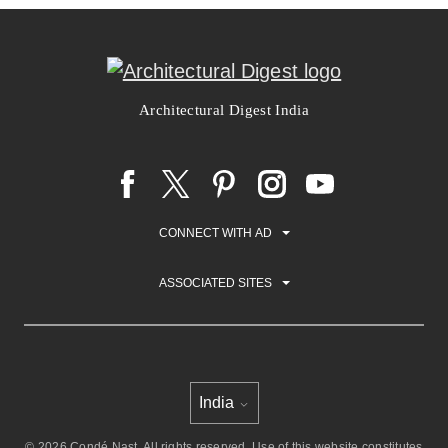
Architectural Digest India
CONNECT WITH AD
ASSOCIATED SITES
India
Select international site
© 2026 Condé Nast. All rights reserved. Use of this website constitutes