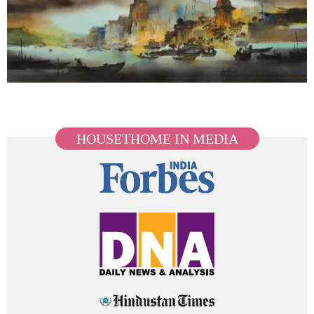
HOUSETHOME IN MEDIA