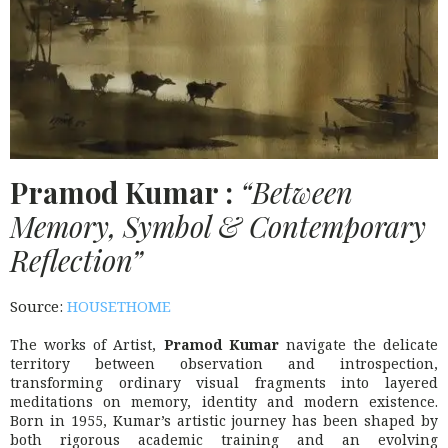
Pramod Kumar :
“Between
Memory, Symbol & Contemporary
Reflection”
Source:
HOUSETHOME
The works of Artist,
Pramod Kumar
navigate the delicate
territory between observation and introspection,
transforming ordinary visual fragments into layered
meditations on memory, identity and modern existence.
Born in 1955, Kumar’s artistic journey has been shaped by
both rigorous academic training and an evolving