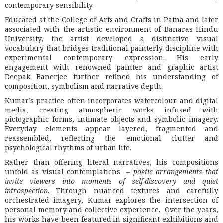
contemporary sensibility.
Educated at the College of Arts and Crafts in Patna and later
associated with the artistic environment of Banaras Hindu
University, the artist developed a distinctive visual
vocabulary that bridges traditional painterly discipline with
experimental contemporary expression. His early
engagement with renowned painter and graphic artist
Deepak Banerjee further refined his understanding of
composition, symbolism and narrative depth.
Kumar’s practice often incorporates watercolour and digital
media, creating atmospheric works infused with
pictographic forms, intimate objects and symbolic imagery.
Everyday elements appear layered, fragmented and
reassembled, reflecting the emotional clutter and
psychological rhythms of urban life.
Rather than offering literal narratives, his compositions
unfold as visual contemplations –
poetic arrangements that
invite viewers into moments of self-discovery and quiet
introspection
. Through nuanced textures and carefully
orchestrated imagery, Kumar explores the intersection of
personal memory and collective experience. Over the years,
his works have been featured in significant exhibitions and