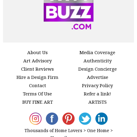
About Us
Media Coverage
Art Advisory
Authenticity
Client Reviews
Design Concierge
Hire a Design Firm
Advertise
Contact
Privacy Policy
Terms Of Use
Refer a link!
BUY FINE ART
ARTISTS
Thousands of Home Lovers > One Home >