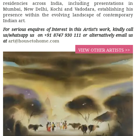
residencies across India, including presentations in
Mumbai, New Delhi, Kochi and Vadodara, establishing his
presence within the evolving landscape of contemporary
Indian art.
For serious enquires of Interest in this Artist’s work, kindly call
us/whatsapp us on +91 8747 930 111 or alternatively email us
at
art@housetohome.com
VIEW OTHER ARTISTS >>