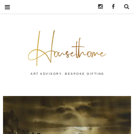
Instagram
https:/
S
ART ADVISORY. BESPOKE GIFTING