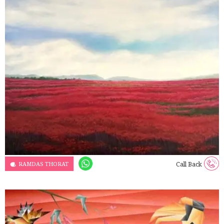
RAMDAS THORAT
Call Back