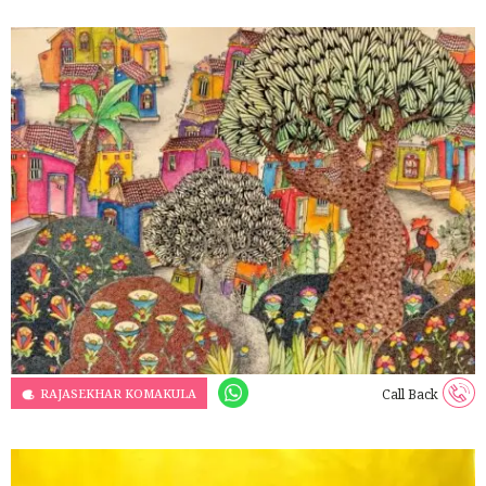
RAJASEKHAR KOMAKULA
Call Back