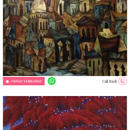
FAWAD TAMKANAT
Call Back