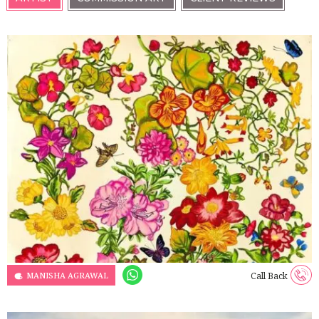
MANISHA AGRAWAL
Call Back