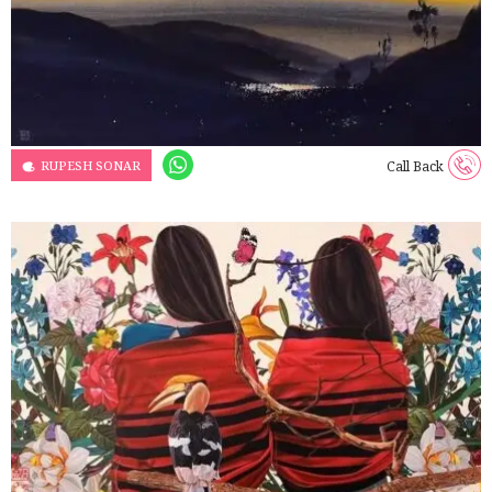
RUPESH SONAR
Call Back