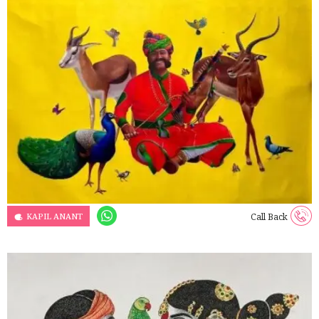
KAPIL ANANT
Call Back