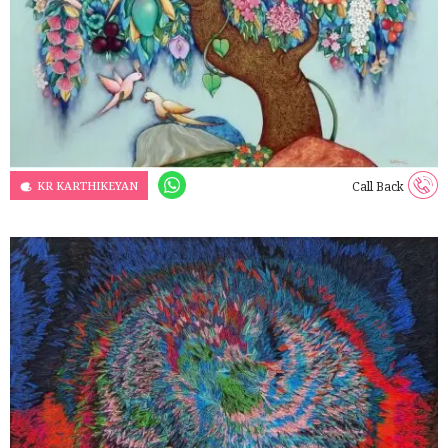
KR KARTHIKEYAN
Call Back