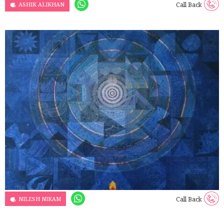
ASHIK ALIKHAN
Call Back
NILESH NIKAM
Call Back