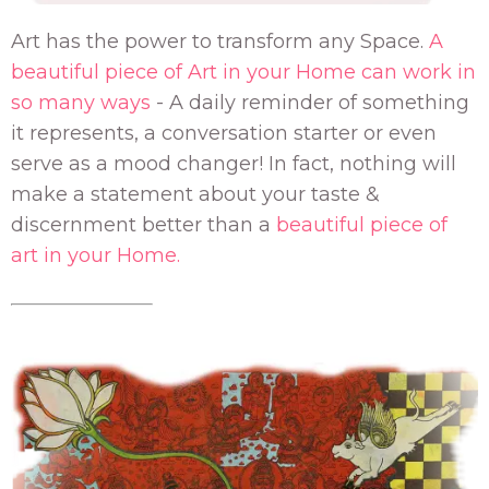
Art has the power to transform any Space.
A
beautiful piece of Art in your Home can work in
so many ways
- A daily reminder of something
it represents, a conversation starter or even
serve as a mood changer! In fact, nothing will
make a statement about your taste &
discernment better than a
beautiful piece of
art in your Home.