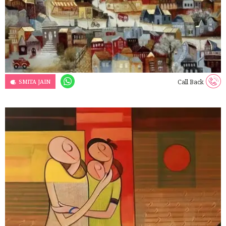
SMITA JAIN
Call Back