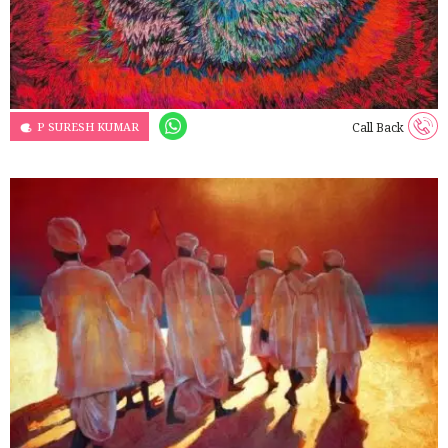
P SURESH KUMAR
Call Back