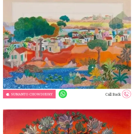
SUMANTO CHOWDHURY
Call Back