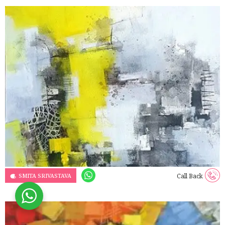
SMITA SRIVASTAVA
Call Back