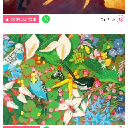
DOUGLAS JOHN
Call Back