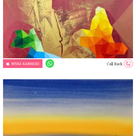
NIVAS KANHERE
Call Back