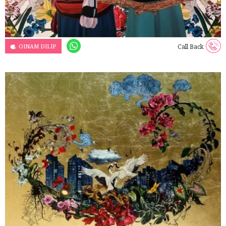
OINAM DILIP
Call Back