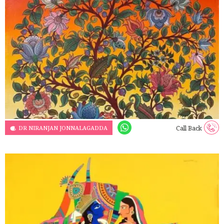
DR NIRANJAN JONNALAGADDA
Call Back