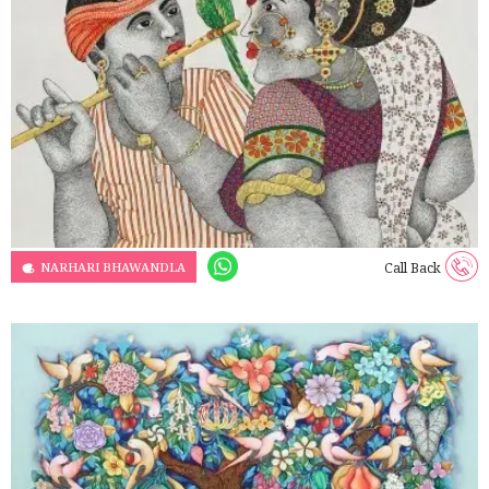
NARHARI BHAWANDLA
Call Back