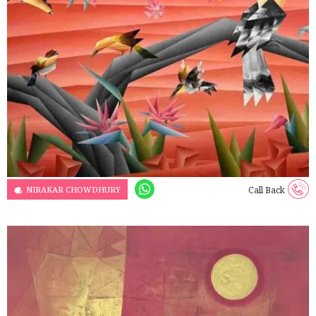
NIRAKAR CHOWDHURY
Call Back