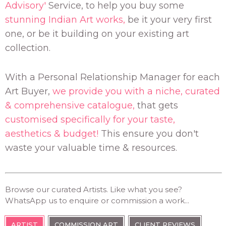
Advisory'
Service, to help you buy some
stunning Indian Art works,
be it your very first
one, or be it building on your existing art
collection.
With a Personal Relationship Manager for each
Art Buyer,
we provide you with a niche, curated
& comprehensive catalogue,
that gets
customised specifically for your taste,
aesthetics & budget!
This ensure you don't
waste your valuable time & resources.
Browse our curated Artists. Like what you see?
WhatsApp us to enquire or commission a work...
ARTIST
COMMISSION ART
CLIENT REVIEWS