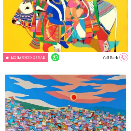
MOHAMMED OSMAN
Call Back