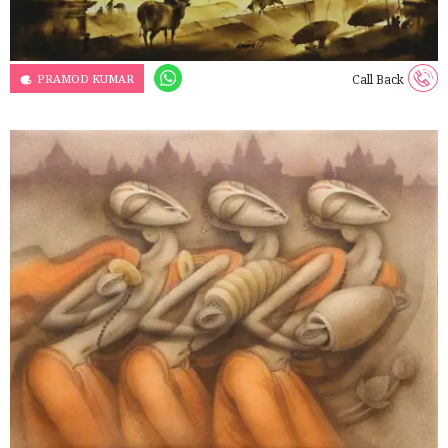
PRAMOD KUMAR
Call Back