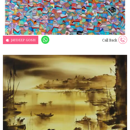
JAYDEEP GOSH
Call Back