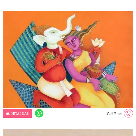
NITAI DAS
Call Back