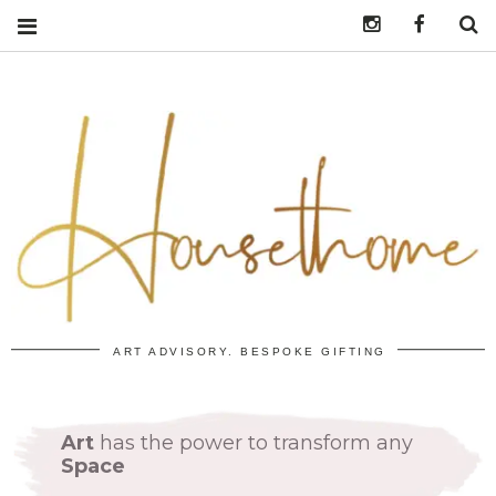
Instagram
https:/
S
ART ADVISORY. BESPOKE GIFTING
Art
has the power to transform any
Space