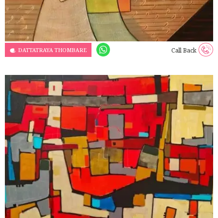
DATTATRAYA THOMBARE
Call Back