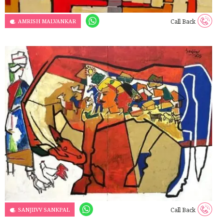
AMRISH MALVANKAR
Call Back
SANJIIVV SANKPAL
Call Back