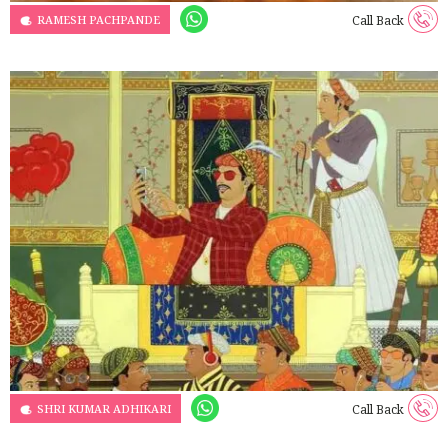
RAMESH PACHPANDE
Call Back
SHRI KUMAR ADHIKARI
Call Back