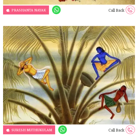
PRASHANTA NAYAK
Call Back
SURESH MUTHUKULAM
Call Back