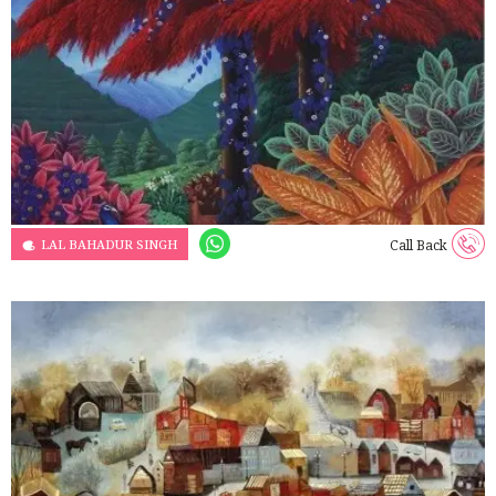
LAL BAHADUR SINGH
Call Back