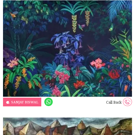
SANJAY BISWAL
Call Back