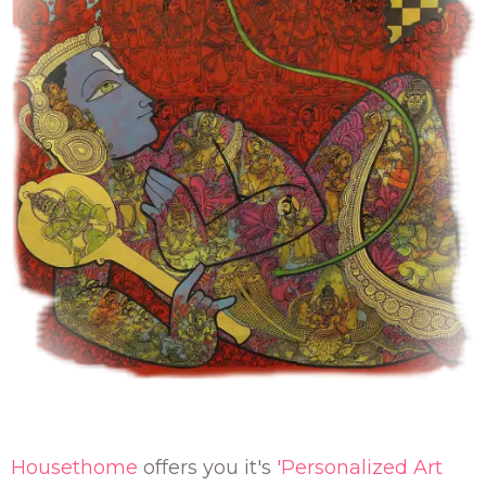
Housethome
offers you it's
'Personalized Art