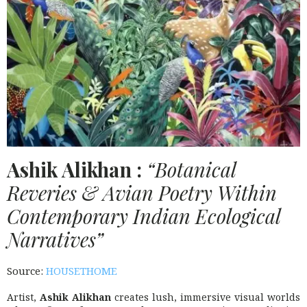
Ashik Alikhan :
“Botanical
Reveries & Avian Poetry Within
Contemporary Indian Ecological
Narratives”
Source:
HOUSETHOME
Artist,
Ashik Alikhan
creates lush, immersive visual worlds