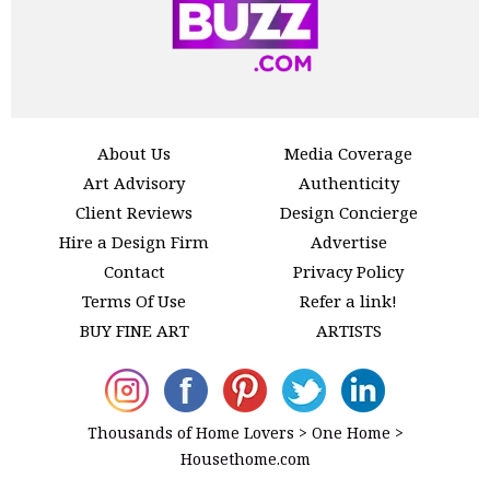
About Us
Media Coverage
Art Advisory
Authenticity
Client Reviews
Design Concierge
Hire a Design Firm
Advertise
Contact
Privacy Policy
Terms Of Use
Refer a link!
BUY FINE ART
ARTISTS
Thousands of Home Lovers > One Home >
Housethome.com