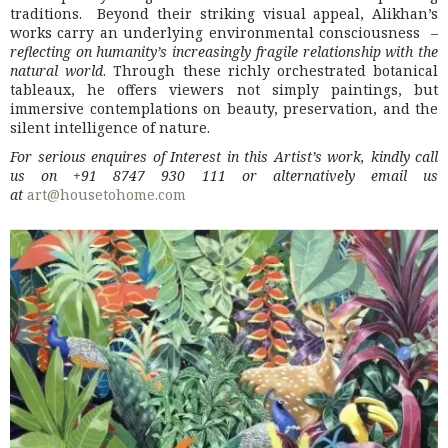
traditions. Beyond their striking visual appeal, Alikhan’s
works carry an underlying environmental consciousness –
reflecting on humanity’s increasingly fragile relationship with the
natural world
. Through these richly orchestrated botanical
tableaux, he offers viewers not simply paintings, but
immersive contemplations on beauty, preservation, and the
silent intelligence of nature.
For serious enquires of Interest in this Artist’s work, kindly call
us on +91 8747 930 111 or alternatively email us
at
art@housetohome.com