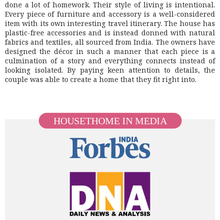
done a lot of homework. Their style of living is intentional.
Every piece of furniture and accessory is a well-considered
item with its own interesting travel itinerary. The house has
plastic-free accessories and is instead donned with natural
fabrics and textiles, all sourced from India. The owners have
designed the décor in such a manner that each piece is a
culmination of a story and everything connects instead of
looking isolated. By paying keen attention to details, the
couple was able to create a home that they fit right into.
HOUSETHOME IN MEDIA