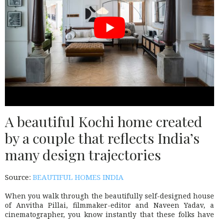
A beautiful Kochi home created
by a couple that reflects India’s
many design trajectories
Source:
BEAUTIFUL HOMES INDIA
When you walk through the beautifully self-designed house
of Anvitha Pillai, filmmaker-editor and Naveen Yadav, a
cinematographer, you know instantly that these folks have