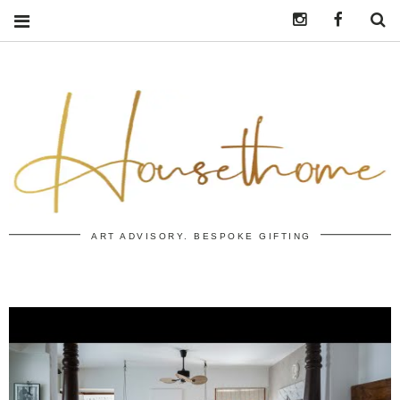
Instagram
https:/
S
ART ADVISORY. BESPOKE GIFTING