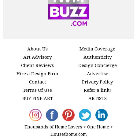
About Us
Media Coverage
Art Advisory
Authenticity
Client Reviews
Design Concierge
Hire a Design Firm
Advertise
Contact
Privacy Policy
Terms Of Use
Refer a link!
BUY FINE ART
ARTISTS
Thousands of Home Lovers > One Home >
Housethome.com