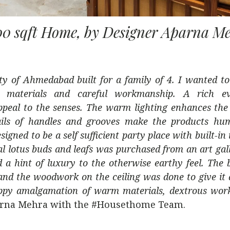
00 sqft Home, by Designer Aparna M
ity of Ahmedabad built for a family of 4. I wanted to
l materials and careful workmanship. A rich eve
peal to the senses. The warm lighting enhances the 
details of handles and grooves make the products h
igned to be a self sufficient party place with built-in
ual lotus buds and leafs was purchased from an art gal
d a hint of luxury to the otherwise earthy feel. The
 and the woodwork on the ceiling was done to give it 
a happy amalgamation of warm materials, dextrous wo
arna Mehra with the #Housethome Team.