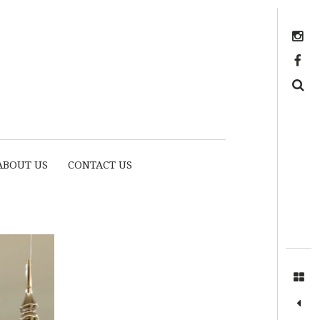
Instagram
https://www.facebook.com/myhousethome
Search
ABOUT US
CONTACT US