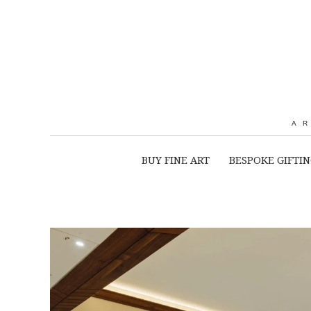
A
BUY FINE ART
BESPOKE GIFTI