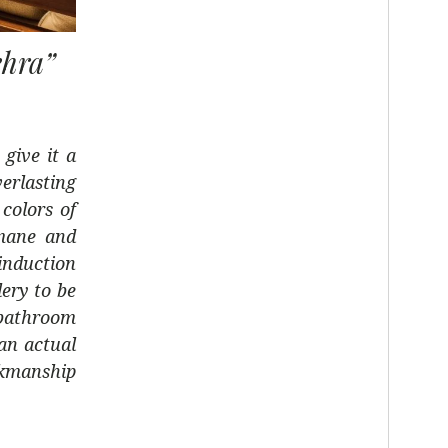
ehra”
 give it a
rlasting
colors of
umane and
 induction
lery to be
 bathroom
an actual
rkmanship