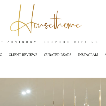
RT ADVISORY. BESPOKE GIFTING
NG
CLIENT REVIEWS
CURATED READS
INSTAGRAM