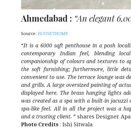
Ahmedabad :
“An elegant 6,0
Source:
HOUSETHOME
“
It is a 6000 sqft penthouse in a posh local
contemporary Indian feel, blending loca
companionship of colours and textures to ap
the soft furnishing; furthermore, little 
convenient to use. The terrace lounge was des
and grills. A large oversized painting of act
displayed here. The brass hanging lights ad
was created as a spa with a built-in jacuzzi
spa-like feel. All in all the project was 
and a trusting client.
” shares Designer Ap
Photo Credits
: Ishi Sitwala