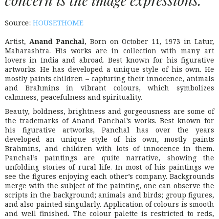
Source:
HOUSETHOME
Artist,
Anand Panchal
, Born on October 11, 1973 in Latur,
Maharashtra. His works are in collection with many art
lovers in India and abroad. Best known for his figurative
artworks. He has developed a unique style of his own. He
mostly paints children – capturing their innocence, animals
and Brahmins in vibrant colours, which symbolizes
calmness, peacefulness and spirituality.
Beauty, boldness, brightness and gorgeousness are some of
the trademarks of Anand Panchal’s works. Best known for
his figurative artworks, Panchal has over the years
developed an unique style of his own, mostly paints
Brahmins, and children with lots of innocence in them.
Panchal’s paintings are quite narrative, showing the
unfolding stories of rural life. In most of his paintings we
see the figures enjoying each other’s company. Backgrounds
merge with the subject of the painting, one can observe the
scripts in the background; animals and birds; group figures,
and also painted singularly. Application of colours is smooth
and well finished. The colour palette is restricted to reds,