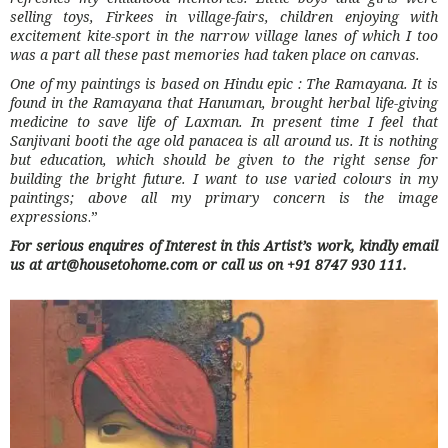
selling toys, Firkees in village-fairs, children enjoying with
excitement kite-sport in the narrow village lanes of which I too
was a part all these past memories had taken place on canvas.
One of my paintings is based on Hindu epic : The Ramayana. It is
found in the Ramayana that Hanuman, brought herbal life-giving
medicine to save life of Laxman. In present time I feel that
Sanjivani booti the age old panacea is all around us. It is nothing
but education, which should be given to the right sense for
building the bright future. I want to use varied colours in my
paintings; above all my primary concern is the image
expressions
.”
For serious enquires of Interest in this Artist’s work, kindly email
us at art@housetohome.com or call us on +91 8747 930 111.