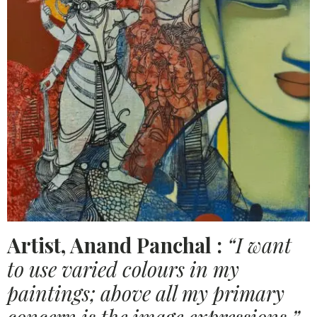
Artist, Anand Panchal :
“I want
to use varied colours in my
paintings; above all my primary
concern is the image expressions.”