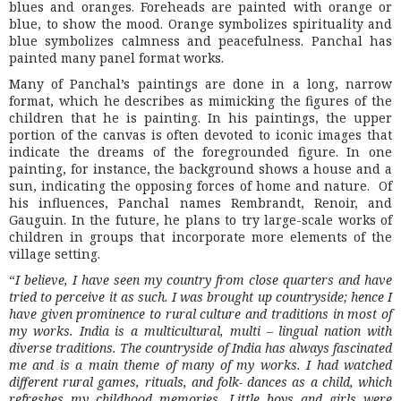
blues and oranges. Foreheads are painted with orange or
blue, to show the mood. Orange symbolizes spirituality and
blue symbolizes calmness and peacefulness. Panchal has
painted many panel format works.
Many of Panchal’s paintings are done in a long, narrow
format, which he describes as mimicking the figures of the
children that he is painting. In his paintings, the upper
portion of the canvas is often devoted to iconic images that
indicate the dreams of the foregrounded figure. In one
painting, for instance, the background shows a house and a
sun, indicating the opposing forces of home and nature. Of
his influences, Panchal names Rembrandt, Renoir, and
Gauguin. In the future, he plans to try large-scale works of
children in groups that incorporate more elements of the
village setting.
“
I believe, I have seen my country from close quarters and have
tried to perceive it as such. I was brought up countryside; hence I
have given prominence to rural culture and traditions in most of
my works. India is a multicultural, multi – lingual nation with
diverse traditions. The countryside of India has always fascinated
me and is a main theme of many of my works. I had watched
different rural games, rituals, and folk- dances as a child, which
refreshes my childhood memories. Little boys and girls were