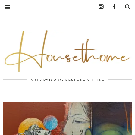
Instagram
https:/
S
ART ADVISORY. BESPOKE GIFTING