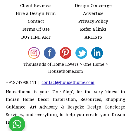
Client Reviews
Design Concierge
Hire a Design Firm
Advertise
Contact
Privacy Policy
Terms Of Use
Refer a link!
BUY FINE ART
ARTISTS
Thousands of Home Lovers > One Home >
Housethome.com
+918747930111
|
contact@housethome.com
Housethome is your 'One Stop', for the very 'finest' in
Indian Home Décor Inspiration, Resources, Shopping
Guidance, Art Advisory & Bespoke Design Concierge
Services, and everything to help you create your Dream
Home!