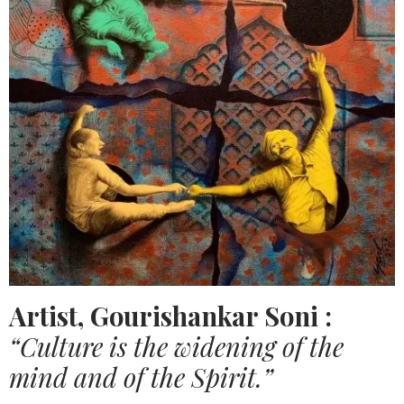
Artist, Gourishankar Soni :
“Culture is the widening of the
mind and of the Spirit.”