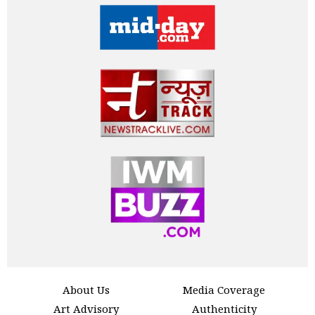
About Us
Media Coverage
Art Advisory
Authenticity