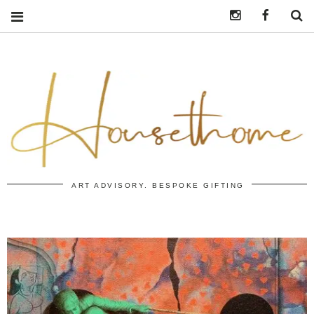
Instagram
https:/
S
ART ADVISORY. BESPOKE GIFTING