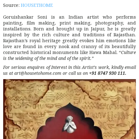
Source:
HOUSETHOME
Goruishankar Soni is an Indian artist who performs
painting, film making, print making, photography, and
installations. Born and brought up in Jaipur, he is greatly
inspired by the rich culture and traditions of Rajasthan.
Rajasthan’s royal heritage greatly evokes him emotions like
love are found in every nook and cranny of its beautifully
constructed historical monuments like Hawa Mahal. “
Culture
is the widening of the mind and of the spirit.”
For serious enquires of Interest in this Artist’s work, kindly email
us at art@housetohome.com or call us on
+91 8747 930 111
.