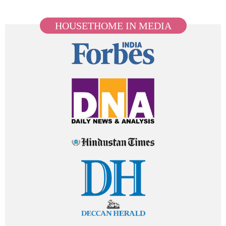
HOUSETHOME IN MEDIA