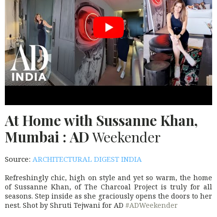
At Home with Sussanne Khan,
Mumbai :
AD
Weekender
Source:
ARCHITECTURAL DIGEST INDIA
Refreshingly chic, high on style and yet so warm, the home
of Sussanne Khan, of The Charcoal Project is truly for all
seasons. Step inside as she graciously opens the doors to her
nest. Shot by Shruti Tejwani for AD
#ADWeekender