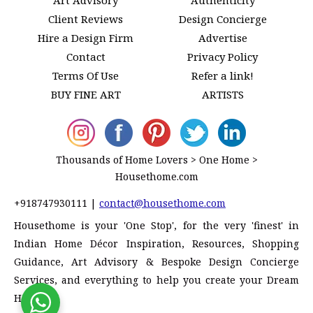
Client Reviews
Design Concierge
Hire a Design Firm
Advertise
Contact
Privacy Policy
Terms Of Use
Refer a link!
BUY FINE ART
ARTISTS
Thousands of Home Lovers > One Home >
Housethome.com
+918747930111
|
contact@housethome.com
Housethome is your 'One Stop', for the very 'finest' in
Indian Home Décor Inspiration, Resources, Shopping
Guidance, Art Advisory & Bespoke Design Concierge
Services, and everything to help you create your Dream
Home!