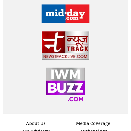
About Us
Media Coverage
Art Advisory
Authenticity