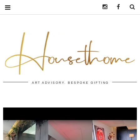
Instagram
https:/
S
ART ADVISORY. BESPOKE GIFTING