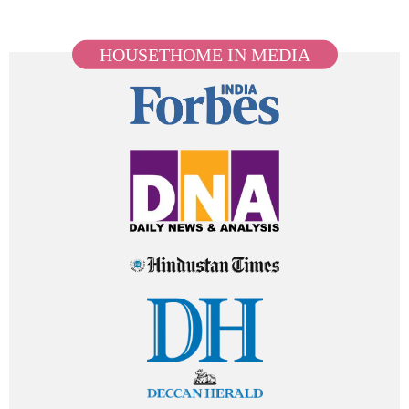
HOUSETHOME IN MEDIA