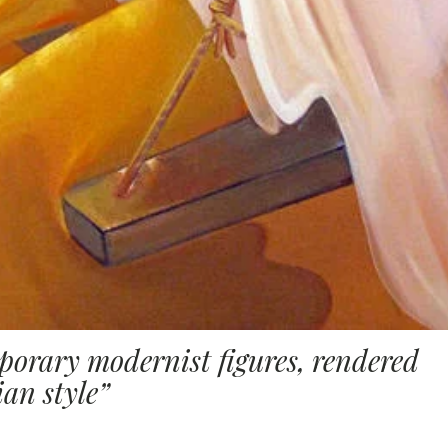
orary modernist figures, rendered
an style”