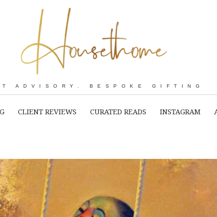
RT ADVISORY. BESPOKE GIFTING
NG
CLIENT REVIEWS
CURATED READS
INSTAGRAM