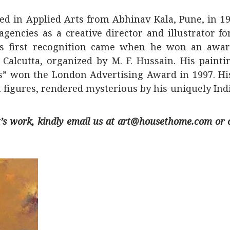
d in Applied Arts from Abhinav Kala, Pune, in 19
gencies as a creative director and illustrator fo
His first recognition came when he won an awar
 Calcutta, organized by M. F. Hussain. His painti
s” won the London Advertising Award in 1997. His
figures, rendered mysterious by his uniquely Indi
ist’s work, kindly email us at art@housethome.com or 