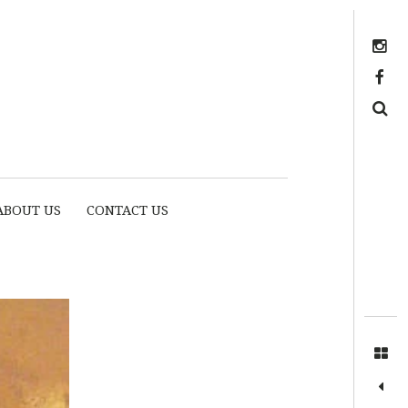
Instagram
https://www.facebook.com/myhousethome
Search
ABOUT US
CONTACT US