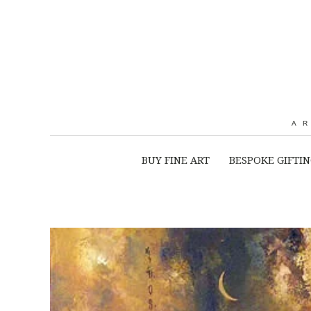
A
BUY FINE ART
BESPOKE GIFTI