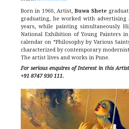
Born in 1960, Artist,
Buwa Shete
graduate
graduating, he worked with advertising a
years, while painting simultaneously. 
National Exhibition of Young Painters in
calendar on “Philosophy by Various Saint
characterized by contemporary modernist 
The artist lives and works in Pune.
For serious enquires of Interest in this Art
+91 8747 930 111.