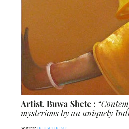
Artist, Buwa Shete :
“Contemp
mysterious by an uniquely Indi
Source:
HOUSETHOME