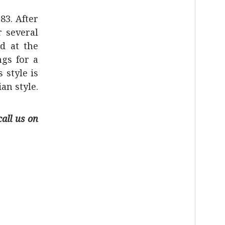
83. After
r several
d at the
ngs for a
 style is
an style.
call us on