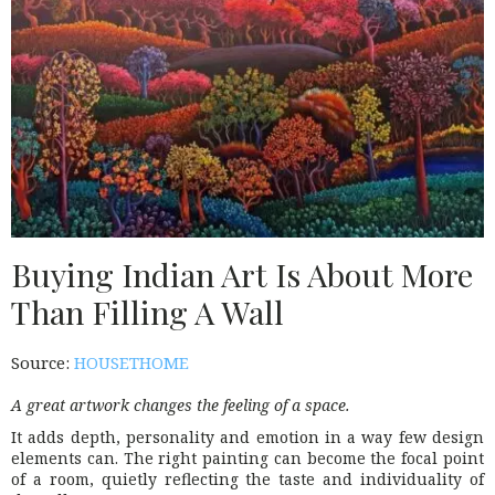
Buying Indian Art Is About More
Than Filling A Wall
Source:
HOUSETHOME
A great artwork changes the feeling of a space.
It adds depth, personality and emotion in a way few design
elements can. The right painting can become the focal point
of a room, quietly reflecting the taste and individuality of