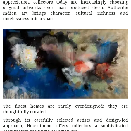
appreciation, collectors today are increasingly choosing
original artworks over mass-produced décor. Authentic
Indian art brings character, cultural richness and
timelessness into a space.
The finest homes are rarely overdesigned; they are
thoughtfully curated.
Through its carefully selected artists and design-led
approach, Housethome offers collectors a sophisticated
gateway into the world of Indian art.