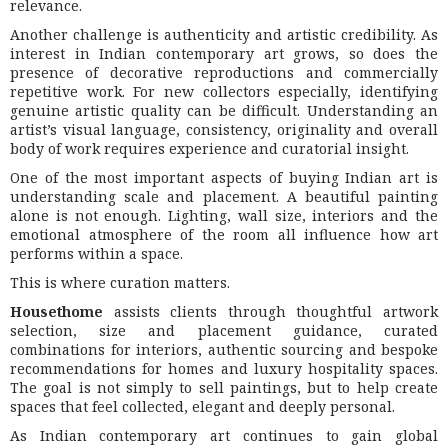
relevance.
Another challenge is authenticity and artistic credibility. As
interest in Indian contemporary art grows, so does the
presence of decorative reproductions and commercially
repetitive work. For new collectors especially, identifying
genuine artistic quality can be difficult. Understanding an
artist’s visual language, consistency, originality and overall
body of work requires experience and curatorial insight.
One of the most important aspects of buying Indian art is
understanding scale and placement. A beautiful painting
alone is not enough. Lighting, wall size, interiors and the
emotional atmosphere of the room all influence how art
performs within a space.
This is where curation matters.
Housethome
assists clients through thoughtful artwork
selection, size and placement guidance, curated
combinations for interiors, authentic sourcing and bespoke
recommendations for homes and luxury hospitality spaces.
The goal is not simply to sell paintings, but to help create
spaces that feel collected, elegant and deeply personal.
As Indian contemporary art continues to gain global