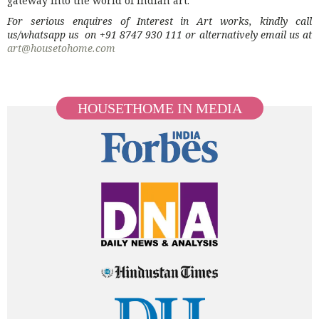
For serious enquires of Interest in Art works, kindly call
us/whatsapp us on +91 8747 930 111 or alternatively email us at
art@housetohome.com
HOUSETHOME IN MEDIA