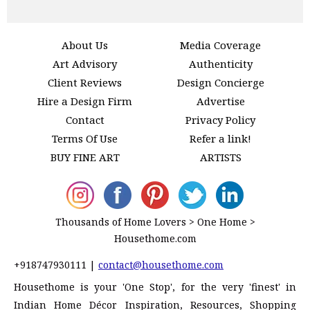
About Us
Media Coverage
Art Advisory
Authenticity
Client Reviews
Design Concierge
Hire a Design Firm
Advertise
Contact
Privacy Policy
Terms Of Use
Refer a link!
BUY FINE ART
ARTISTS
Thousands of Home Lovers > One Home >
Housethome.com
+918747930111
|
contact@housethome.com
Housethome is your 'One Stop', for the very 'finest' in
Indian Home Décor Inspiration, Resources, Shopping