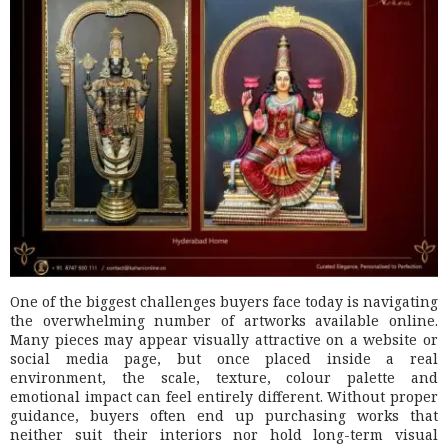
One of the biggest challenges buyers face today is navigating
the overwhelming number of artworks available online.
Many pieces may appear visually attractive on a website or
social media page, but once placed inside a real
environment, the scale, texture, colour palette and
emotional impact can feel entirely different. Without proper
guidance, buyers often end up purchasing works that
neither suit their interiors nor hold long-term visual