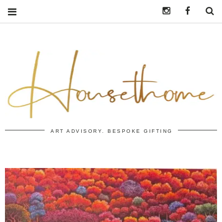
Instagram
https:/
S
ART ADVISORY. BESPOKE GIFTING