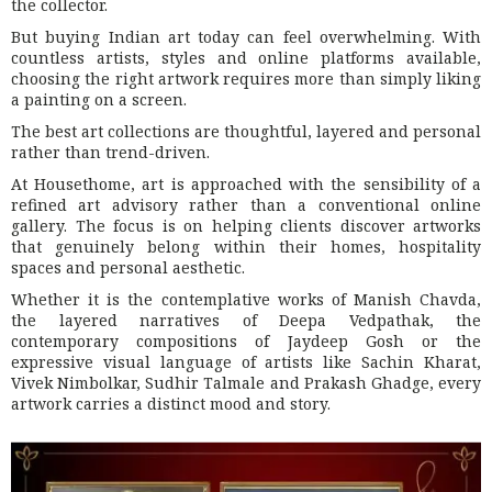
the collector.
But buying Indian art today can feel overwhelming. With
countless artists, styles and online platforms available,
choosing the right artwork requires more than simply liking
a painting on a screen.
The best art collections are thoughtful, layered and personal
rather than trend-driven.
At Housethome, art is approached with the sensibility of a
refined art advisory rather than a conventional online
gallery. The focus is on helping clients discover artworks
that genuinely belong within their homes, hospitality
spaces and personal aesthetic.
Whether it is the contemplative works of Manish Chavda,
the layered narratives of Deepa Vedpathak, the
contemporary compositions of Jaydeep Gosh or the
expressive visual language of artists like Sachin Kharat,
Vivek Nimbolkar, Sudhir Talmale and Prakash Ghadge, every
artwork carries a distinct mood and story.