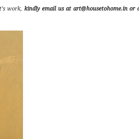
st’s work,
kindly email us at art@housetohome.in or c