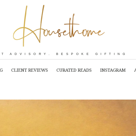
RT ADVISORY. BESPOKE GIFTING
NG
CLIENT REVIEWS
CURATED READS
INSTAGRAM