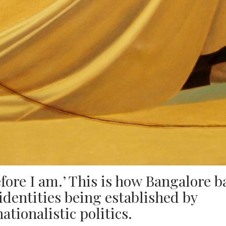
fore I am.’ This is how Bangalore b
dentities being established by
tionalistic politics.