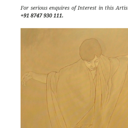
For serious enquires of Interest in this Arti
+91 8747 930 111.