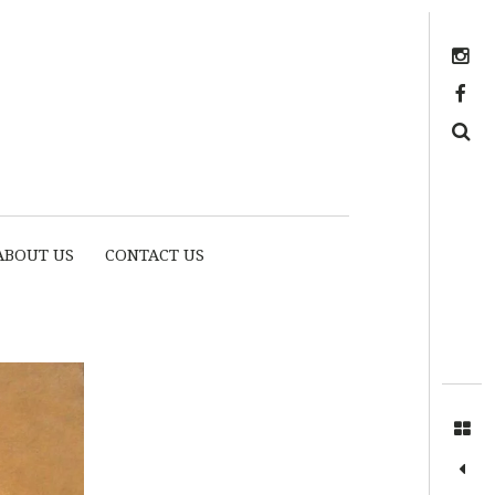
Instagram
https://www.facebook.com/myhousethome
Search
ABOUT US
CONTACT US