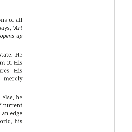
ns of all
ays, ‘
Art
 opens up
tate. He
m it. His
res. His
’t merely
 else, he
f current
t an edge
orld, his