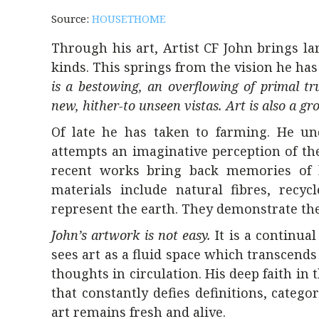
Source:
HOUSETHOME
Through his art, Artist CF John brings lar
kinds. This springs from the vision he has
is a bestowing, an overflowing of primal tr
new, hither-to unseen vistas. Art is also a gr
Of late he has taken to farming. He un
attempts an imaginative perception of th
recent works bring back memories of la
materials include natural fibres, recyc
represent the earth. They demonstrate the 
John’s artwork is not easy.
It is a continual
sees art as a fluid space which transcends 
thoughts in circulation. His deep faith in t
that constantly defies definitions, categ
art remains fresh and alive.