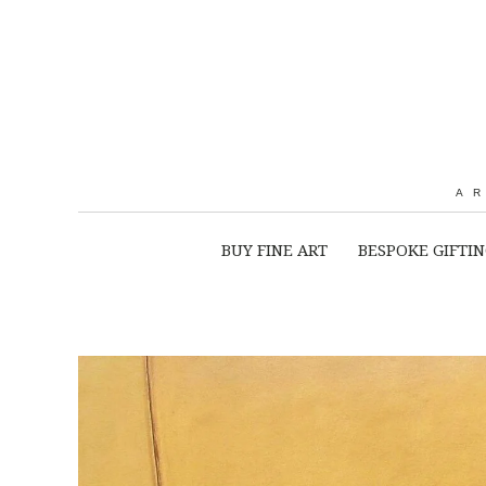
A
BUY FINE ART
BESPOKE GIFTI