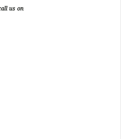
all us on