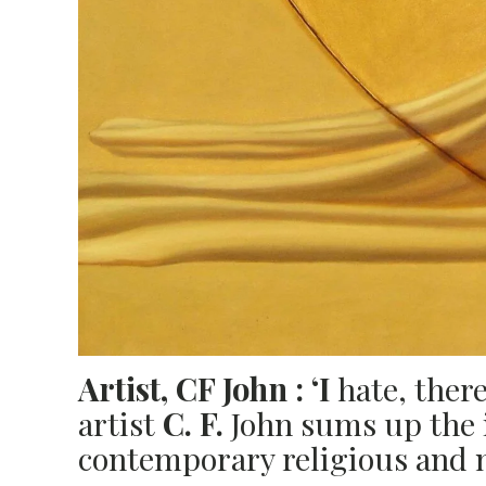
Artist,
CF
John :
‘I
hate, there
artist
C.
F.
John sums up the i
contemporary religious and na