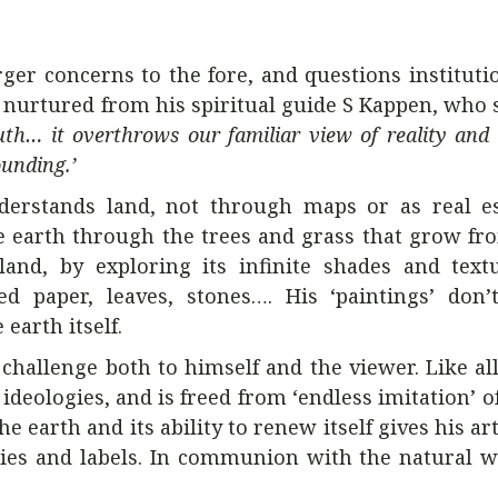
ger concerns to the fore, and questions institutio
 nurtured from his spiritual guide S Kappen, who s
uth… it overthrows our familiar view of reality and
ounding.’
derstands land, not through maps or as real es
e earth through the trees and grass that grow fro
nd, by exploring its infinite shades and textu
led paper, leaves, stones…. His ‘paintings’ don
earth itself.
 challenge both to himself and the viewer. Like all
ideologies, and is freed from ‘endless imitation’ o
he earth and its ability to renew itself gives his ar
ories and labels. In communion with the natural w