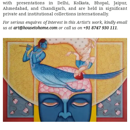
with presentations in Delhi, Kolkata, Bhopal, Jaipur,
Ahmedabad, and Chandigarh, and are held in significant
private and institutional collections internationally.
For serious enquires of Interest in this Artist’s work, kindly email
us at
art@housetohome.com
or call us on
+91 8747 930 111
.