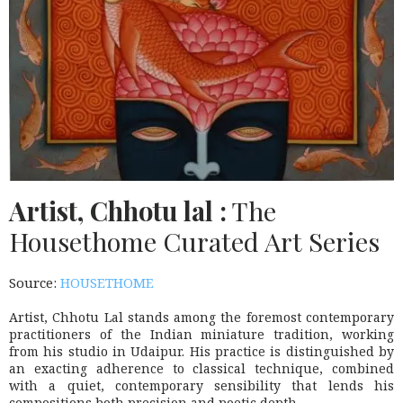
Artist, Chhotu lal :
The
Housethome Curated Art Series
Source:
HOUSETHOME
Artist, Chhotu Lal stands among the foremost contemporary
practitioners of the Indian miniature tradition, working
from his studio in Udaipur. His practice is distinguished by
an exacting adherence to classical technique, combined
with a quiet, contemporary sensibility that lends his
compositions both precision and poetic depth.