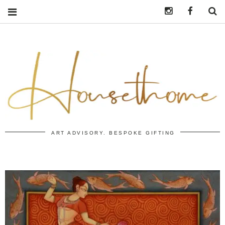
Instagram
https:/
S
ART ADVISORY. BESPOKE GIFTING