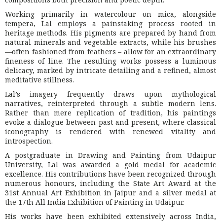
Working primarily in watercolour on mica, alongside
tempera, Lal employs a painstaking process rooted in
heritage methods. His pigments are prepared by hand from
natural minerals and vegetable extracts, while his brushes
—often fashioned from feathers – allow for an extraordinary
fineness of line. The resulting works possess a luminous
delicacy, marked by intricate detailing and a refined, almost
meditative stillness.
Lal’s imagery frequently draws upon mythological
narratives, reinterpreted through a subtle modern lens.
Rather than mere replication of tradition, his paintings
evoke a dialogue between past and present, where classical
iconography is rendered with renewed vitality and
introspection.
A postgraduate in Drawing and Painting from Udaipur
University, Lal was awarded a gold medal for academic
excellence. His contributions have been recognized through
numerous honours, including the State Art Award at the
31st Annual Art Exhibition in Jaipur and a silver medal at
the 17th All India Exhibition of Painting in Udaipur.
His works have been exhibited extensively across India,