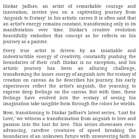
Dinkar Jadhav, an artist of remarkable courage and
innovation, invites you on a captivating journey from
‘Anguish to Ecstasy’ in his artistic career. It is often said that
an artist’s energy remains constant, transforming only in its
manifestation over time. Dinkar’s creative evolution
beautifully embodies this concept as he reflects on his
journey as a painter.
Every true artist is driven by an insatiable and
indestructible energy of creativity, constantly pushing the
boundaries of their craft. Dinkar is no exception, and his
artistic journey has been an alluring challenge,
transforming the inner energy of anguish into the ecstasy of
creation on canvas. As he describes his journey, his early
experiences reflect the artist’s anguish, the yearning to
express deep feelings on the canvas. But with time, these
feelings have evolved into the ecstasy of seeing his
imagination take tangible form through the colors he wields.
Now, transitioning to Dinkar Jadhav’s latest series, ‘Lust for
Love,’ we witness a transformation from anguish to love and
passion into the lust for love. This series showcases ever-
advancing, carefree creatures of speed breaking the
boundaries of an unknown future with unwavering faith in