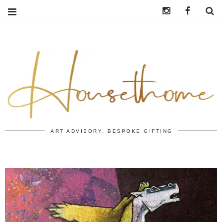
Instagram
https:/
S
ART ADVISORY. BESPOKE GIFTING