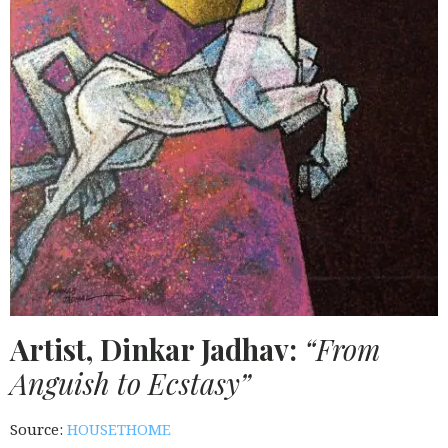
Artist, Dinkar Jadhav:
“From
Anguish to Ecstasy”
Source:
HOUSETHOME