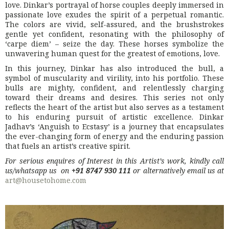
love. Dinkar’s portrayal of horse couples deeply immersed in
passionate love exudes the spirit of a perpetual romantic.
The colors are vivid, self-assured, and the brushstrokes
gentle yet confident, resonating with the philosophy of
‘carpe diem’ – seize the day. These horses symbolize the
unwavering human quest for the greatest of emotions, love.
In this journey, Dinkar has also introduced the bull, a
symbol of muscularity and virility, into his portfolio. These
bulls are mighty, confident, and relentlessly charging
toward their dreams and desires. This series not only
reflects the heart of the artist but also serves as a testament
to his enduring pursuit of artistic excellence. Dinkar
Jadhav’s ‘Anguish to Ecstasy’ is a journey that encapsulates
the ever-changing form of energy and the enduring passion
that fuels an artist’s creative spirit.
For serious enquires of Interest in this Artist’s work, kindly call
us/whatsapp us on
+91 8747 930 111
or alternatively email us at
art@housetohome.com