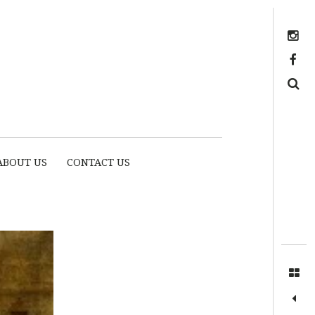
Instagram
https://www.facebook.com/myhousethome
Search
ABOUT US
CONTACT US