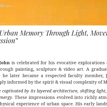
g Urban Memory Through Light, Mov
ssion”
John
is celebrated for his evocative explorations
rough painting, sculpture & video art. A gradua
 he later became a respected faculty member, 
eply informed by the spirit & visual complexity of 
 captivated by its layered architecture, shifting ligh
energy
. These impressions evolved into richly at
hysical experience of urban space. His early land