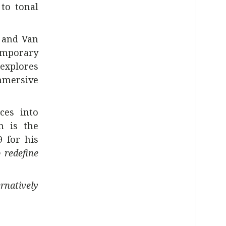
 to tonal
 and Van
temporary
 explores
mmersive
ces into
n is the
 for his
 redefine
ernatively