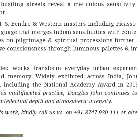
ustling streets reveal a meticulous sensitivity
ht.
N. S. Bendre &
Western masters including Picasso
nguage that merges Indian sensibilities with con
ies on pilgrimage & spiritual processions further
ive consciousness through luminous palettes & i
ideo works transform everyday urban experien
d memory. Widely exhibited across India, Joh
s, including the National Academy Award in 2019
is multifaceted practice, Douglas John continues to
tellectual depth and atmospheric intensity.
st’s work, kindly call us us on +91 8747 930 111 or alt