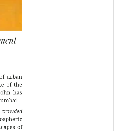
ement
 of urban
te of the
John has
Mumbai.
t, crowded
mospheric
scapes of