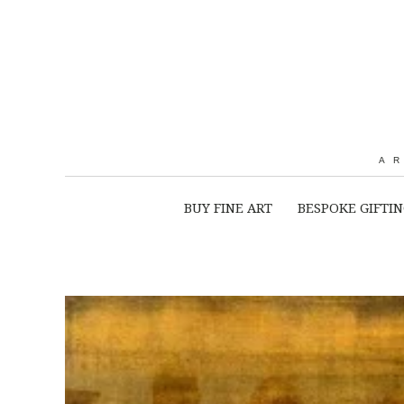
A
BUY FINE ART
BESPOKE GIFTI