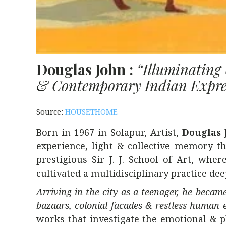
Douglas John :
“Illuminatin
& Contemporary Indian Expre
Source:
HOUSETHOME
Born in 1967 in Solapur, Artist,
Douglas 
experience, light & collective memory th
prestigious
Sir J. J. School of Art
, where
cultivated a multidisciplinary practice de
Arriving in the city as a teenager, he became
bazaars, colonial facades & restless human 
works that investigate the emotional & p