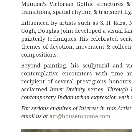
Mumbai’s Victorian Gothic structures & b
transitions, spatial rhythm & transient lig
Influenced by artists such as
S. H. Raza
,
Gogh, Douglas John developed a visual la
painterly techniques. His celebrated ser
themes of devotion, movement & collect
compositions.
Beyond painting, his sculptural and v
contemplative encounters with time an
recipient of several prestigious honour
acclaimed
Inner Divinity
series.
Through h
contemporary Indian urban expression with in
For serious enquires of Interest in this Arti
email us at
art@housetohome.com