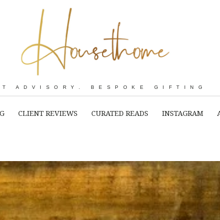
RT ADVISORY. BESPOKE GIFTING
NG
CLIENT REVIEWS
CURATED READS
INSTAGRAM