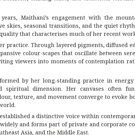
 years, Maithani’s engagement with the mount
e skies, seasonal transitions, and the quiet rhyt
uality that characterises much of her recent work
er practice. Through layered pigments, diffused e
expansive colour-scapes that oscillate between ser
inviting viewers into moments of contemplation ra
nformed by her long-standing practice in energy
 spiritual dimension. Her canvases often fun
our, texture, and movement converge to evoke bo
world.
established a distinctive voice within contempora
widely and forms part of private and corporate co
utheast Asia, and the Middle East.