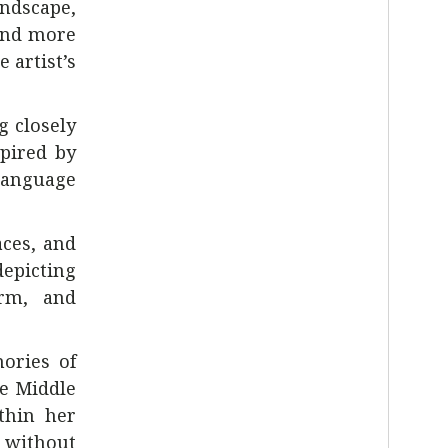
andscape,
 and more
 artist’s
g closely
pired by
language
aces, and
epicting
orm, and
mories of
he Middle
thin her
s without