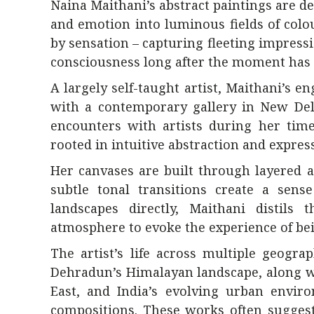
Naina Maithani’s abstract paintings are 
and emotion into luminous fields of colo
by sensation – capturing fleeting impressio
consciousness long after the moment has 
A largely self-taught artist, Maithani’s
with a contemporary gallery in New Del
encounters with artists during her tim
rooted in intuitive abstraction and express
Her canvases are built through layered a
subtle tonal transitions create a sens
landscapes directly, Maithani distils
atmosphere to evoke the experience of be
The artist’s life across multiple geogr
Dehradun’s Himalayan landscape, along w
East, and India’s evolving urban envir
compositions. These works often suggest 