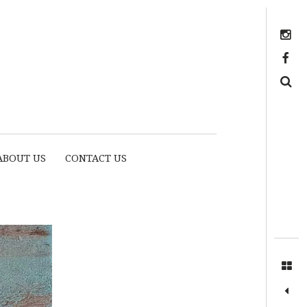
Instagram
https://www.facebook.com/myhousethome
Search
ABOUT US
CONTACT US