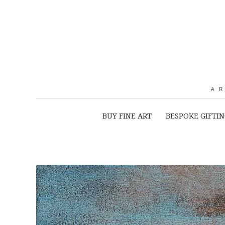
A
BUY FINE ART
BESPOKE GIFTI