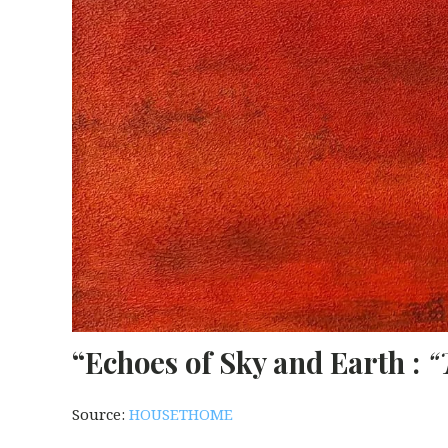
“Echoes of Sky and Earth :
“
Source:
HOUSETHOME