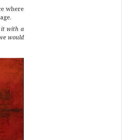
ace where
age.
it with a
 we would