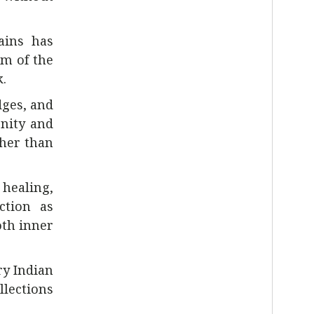
ains has
hm of the
.
dges, and
enity and
ther than
 healing,
ction as
th inner
ry Indian
llections