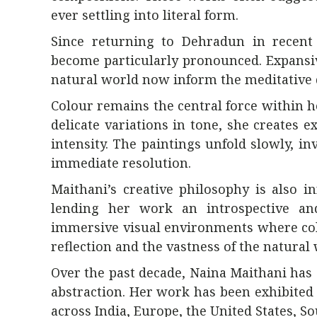
ever settling into literal form.
Since returning to Dehradun in recent
become particularly pronounced. Expansiv
natural world now inform the meditative q
Colour remains the central force within h
delicate variations in tone, she creates 
intensity. The paintings unfold slowly, 
immediate resolution.
Maithani’s creative philosophy is also i
lending her work an introspective and
immersive visual environments where col
reflection and the vastness of the natural 
Over the past decade, Naina Maithani has 
abstraction. Her work has been exhibited 
across India, Europe, the United States, So