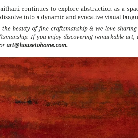
ithani continues to explore abstraction as a sp
issolve into a dynamic and evocative visual langu
 the beauty of fine craftsmanship & we love sharing 
ftsmanship. If you enjoy discovering remarkable art,
or
art@housetohome.com.