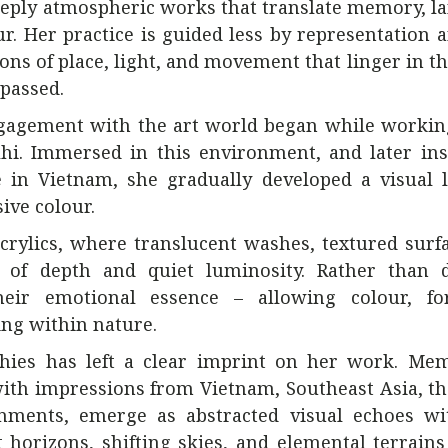
deeply atmospheric works that translate memory, l
ur. Her practice is guided less by representation
ns of place, light, and movement that linger in the
passed.
 engagement with the art world began while workin
hi. Immersed in this environment, and later ins
e in Vietnam, she gradually developed a visual 
ive colour.
crylics, where translucent washes, textured surf
e of depth and quiet luminosity. Rather than d
 their emotional essence – allowing colour, f
ing within nature.
aphies has left a clear imprint on her work. Me
ith impressions from Vietnam, Southeast Asia, t
onments, emerge as abstracted visual echoes wi
horizons, shifting skies, and elemental terrain