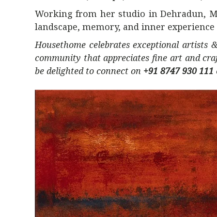
Working from her studio in Dehradun, Ma
landscape, memory, and inner experience d
Housethome celebrates exceptional artists &
community that appreciates fine art and cra
be delighted to connect on
+91 8747 930 111