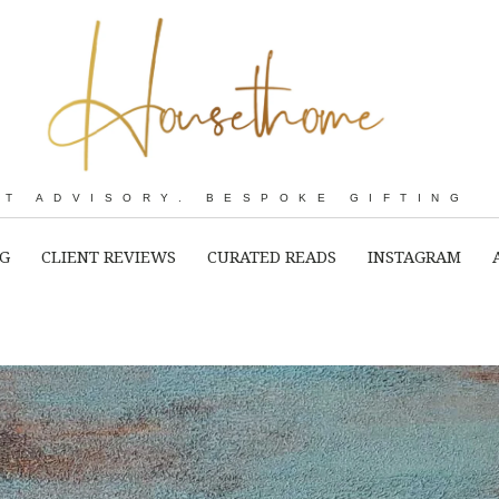
RT ADVISORY. BESPOKE GIFTING
NG
CLIENT REVIEWS
CURATED READS
INSTAGRAM