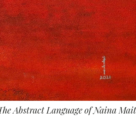
The Abstract Language of Naina Mai