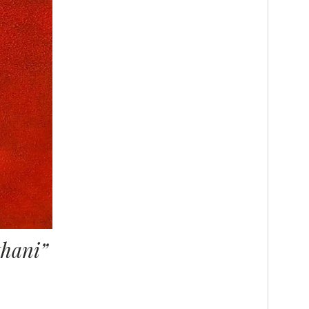
thani”