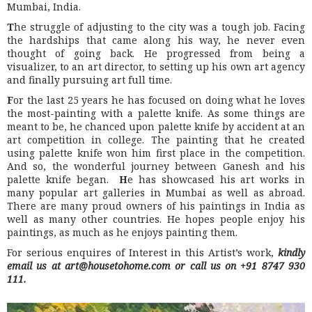
Mumbai, India.
T
he struggle of adjusting to the city was a tough job. Facing
the hardships that came along his way, he never even
thought of going back. He progressed from being a
visualizer, to an art director, to setting up his own art agency
and finally pursuing art full time.
F
or the last 25 years he has focused on doing what he loves
the most-painting with a palette knife. As some things are
meant to be, he chanced upon palette knife by accident at an
art competition in college. The painting that he created
using palette knife won him first place in the competition.
And so, the wonderful journey between Ganesh and his
palette knife began.
H
e has showcased his art works in
many popular art galleries in Mumbai as well as abroad.
There are many proud owners of his paintings in India as
well as many other countries. He hopes people enjoy his
paintings, as much as he enjoys painting them.
For serious enquires of Interest in this Artist’s work,
kindly
email us at art@housetohome.com or call us on +91 8747 930
111.