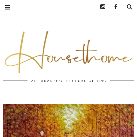
Instagram
https:/
S
ART ADVISORY. BESPOKE GIFTING