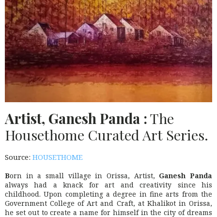
Artist, Ganesh Panda :
The
Housethome Curated Art Series.
Source:
HOUSETHOME
B
orn in a small village in Orissa, Artist,
Ganesh Panda
always had a knack for art and creativity since his
childhood. Upon completing a degree in fine arts from the
Government College of Art and Craft, at Khalikot in Orissa,
he set out to create a name for himself in the city of dreams