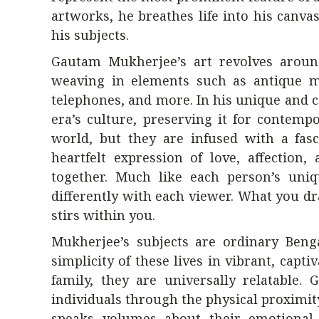
artworks, he breathes life into his canva
his subjects.
Gautam Mukherjee’s art revolves around 
weaving in elements such as antique m
telephones, and more. In his unique and c
era’s culture, preserving it for contem
world, but they are infused with a fasc
heartfelt expression of love, affection
together. Much like each person’s uniq
differently with each viewer. What you d
stirs within you.
Mukherjee’s subjects are ordinary Bengal
simplicity of these lives in vibrant, capti
family, they are universally relatable
individuals through the physical proximit
speaks volumes about their emotional 