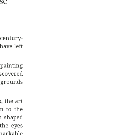
se
-century-
have left
 painting
iscovered
ckgrounds
, the art
wn to the
sh-shaped
 the eyes
emarkable