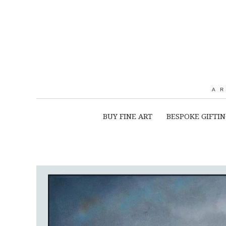
A
BUY FINE ART
BESPOKE GIFTI