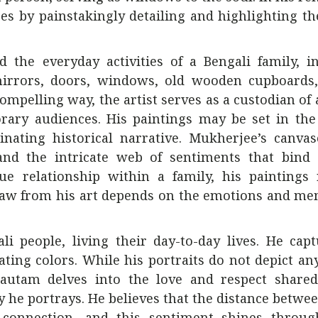
ses by painstakingly detailing and highlighting th
the everyday activities of a Bengali family, in
irrors, doors, windows, old wooden cupboards,
ompelling way, the artist serves as a custodian of
porary audiences. His paintings may be set in t
inating historical narrative. Mukherjee’s canva
, and the intricate web of sentiments that bind
ue relationship within a family, his paintings 
raw from his art depends on the emotions and me
i people, living their day-to-day lives. He cap
vating colors. While his portraits do not depict any
. Gautam delves into the love and respect share
y he portrays. He believes that the distance betwe
connection, and this sentiment shines throug