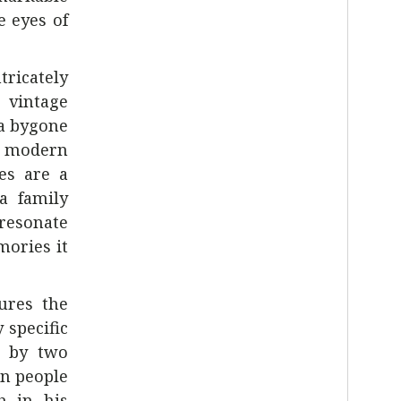
e eyes of
tricately
 vintage
 a bygone
he modern
ses are a
 a family
resonate
mories it
tures the
 specific
d by two
en people
h in his