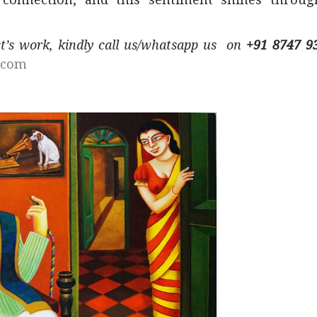
ist’s work, kindly call us/whatsapp us on
+91 8747 9
.com