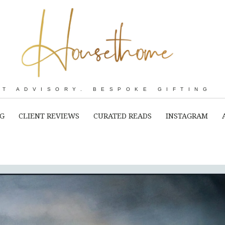
RT ADVISORY. BESPOKE GIFTING
NG
CLIENT REVIEWS
CURATED READS
INSTAGRAM