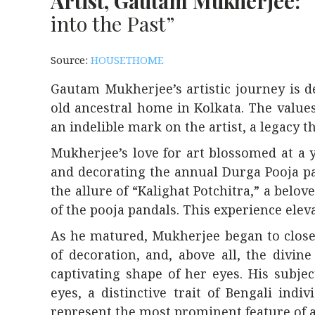
Artist, Gautam Mukherjee:
“
into the Past”
Source:
HOUSETHOME
Gautam Mukherjee’s artistic journey is d
old ancestral home in Kolkata. The values
an indelible mark on the artist, a legacy 
Mukherjee’s love for art blossomed at a 
and decorating the annual Durga Pooja pa
the allure of “Kalighat Potchitra,” a bel
of the pooja pandals. This experience elev
As he matured, Mukherjee began to closely
of decoration, and, above all, the divi
captivating shape of her eyes. His subje
eyes, a distinctive trait of Bengali ind
represent the most prominent feature of a