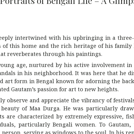
Portraits of Bengali Life – A Glimp
eeply intertwined with his upbringing in a three
 of this home and the rich heritage of his family 
that reverberates through his paintings.
young age, nurtured by his active involvement in
ndals in his neighborhood. It was here that he d
oved art form in Bengal known for adorning the ba
ated Gautam’s passion for art to new heights.
 observe and appreciate the vibrancy of festivals
ne beauty of Maa Durga. He was particularly dra
cts are characterized by extremely expressive, fi
ividuals, particularly Bengali women. To Gautam,
 person, serving as windows to the soul. In his r