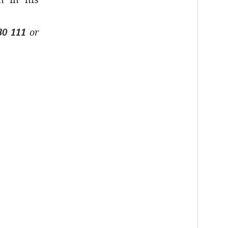
30 111
or