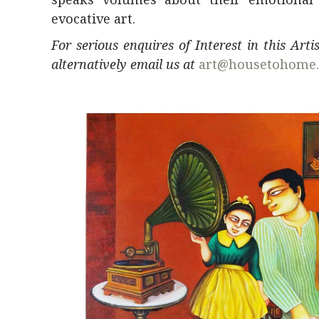
evocative art.
For serious enquires of Interest in this Art
alternatively email us at
art@housetohome