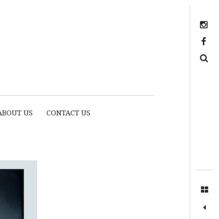
Instagram
https://www.facebook.com/myhousethome
Search
ABOUT US
CONTACT US