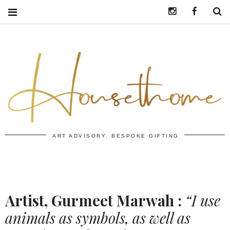
Instagram
https:/
S
ART ADVISORY. BESPOKE GIFTING
Artist, Gurmeet Marwah :
“I use
animals as symbols, as well as