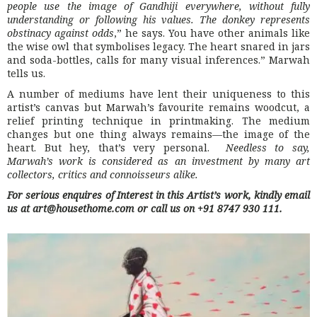
people use the image of Gandhiji everywhere, without fully
understanding or following his values. The donkey represents
obstinacy against odds
,” he says. You have other animals like
the wise owl that symbolises legacy. The heart snared in jars
and soda-bottles, calls for many visual inferences.” Marwah
tells us.
A number of mediums have lent their uniqueness to this
artist’s canvas but Marwah’s favourite remains woodcut, a
relief printing technique in printmaking. The medium
changes but one thing always remains—the image of the
heart. But hey, that’s very personal.
Needless to say,
Marwah’s work is considered as an investment by many art
collectors, critics and connoisseurs alike.
For serious enquires of Interest in this Artist’s work, kindly email
us at art@housethome.com or call us on +91 8747 930 111.