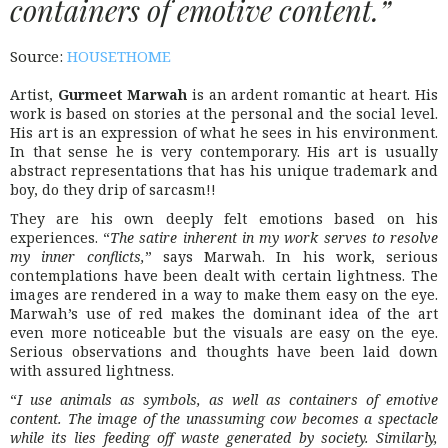
containers of emotive content.”
Source:
HOUSETHOME
Artist,
Gurmeet Marwah
is an ardent romantic at heart. His
work is based on stories at the personal and the social level.
His art is an expression of what he sees in his environment.
In that sense he is very contemporary. His art is usually
abstract representations that has his unique trademark and
boy, do they drip of sarcasm!!
They are his own deeply felt emotions based on his
experiences. “
The satire inherent in my work serves to resolve
my inner conflicts,
” says Marwah. In his work, serious
contemplations have been dealt with certain lightness. The
images are rendered in a way to make them easy on the eye.
Marwah’s use of red makes the dominant idea of the art
even more noticeable but the visuals are easy on the eye.
Serious observations and thoughts have been laid down
with assured lightness.
“
I use animals as symbols, as well as containers of emotive
content. The image of the unassuming cow becomes a spectacle
while its lies feeding off waste generated by society. Similarly,