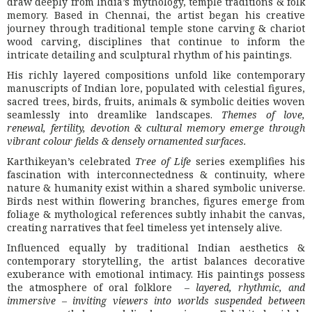
draw deeply from India’s mythology, temple traditions & folk
memory. Based in Chennai, the artist began his creative
journey through traditional temple stone carving & chariot
wood carving, disciplines that continue to inform the
intricate detailing and sculptural rhythm of his paintings.
His richly layered compositions unfold like contemporary
manuscripts of Indian lore, populated with celestial figures,
sacred trees, birds, fruits, animals & symbolic deities woven
seamlessly into dreamlike landscapes.
Themes of love,
renewal, fertility, devotion & cultural memory emerge through
vibrant colour fields & densely ornamented surfaces.
Karthikeyan’s celebrated
Tree of Life
series exemplifies his
fascination with interconnectedness & continuity, where
nature & humanity exist within a shared symbolic universe.
Birds nest within flowering branches, figures emerge from
foliage & mythological references subtly inhabit the canvas,
creating narratives that feel timeless yet intensely alive.
Influenced equally by traditional Indian aesthetics &
contemporary storytelling, the artist balances decorative
exuberance with emotional intimacy. His paintings possess
the atmosphere of oral folklore –
layered, rhythmic, and
immersive
–
inviting viewers into worlds suspended between