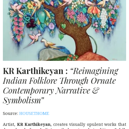
KR
Karthikeyan :
“Reimagining
Indian Folklore Through Ornate
Contemporary Narrative &
Symbolism”
Source:
HOUSETHOME
Artist,
KR
Karthikeyan,
creates visually opulent works that