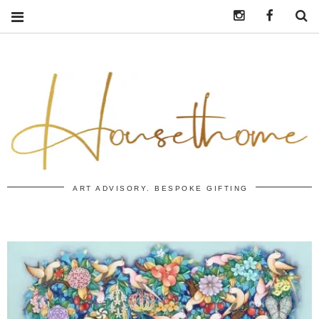
Instagram
https:/
S
ART ADVISORY. BESPOKE GIFTING