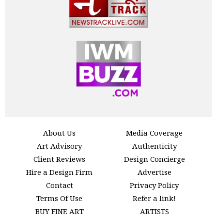
About Us
Media Coverage
Art Advisory
Authenticity
Client Reviews
Design Concierge
Hire a Design Firm
Advertise
Contact
Privacy Policy
Terms Of Use
Refer a link!
BUY FINE ART
ARTISTS