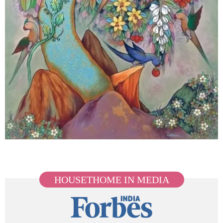
HOUSETHOME IN MEDIA