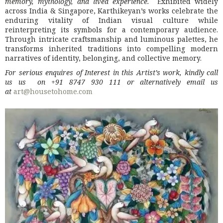
memory, mythology, and lived experience.
Exhibited widely
across India & Singapore, Karthikeyan’s works celebrate the
enduring vitality of Indian visual culture while
reinterpreting its symbols for a contemporary audience.
Through intricate craftsmanship and luminous palettes, he
transforms inherited traditions into compelling modern
narratives of identity, belonging, and collective memory.
For serious enquires of Interest in this Artist’s work, kindly call
us us on +91 8747 930 111 or alternatively email us
at
art@housetohome.com