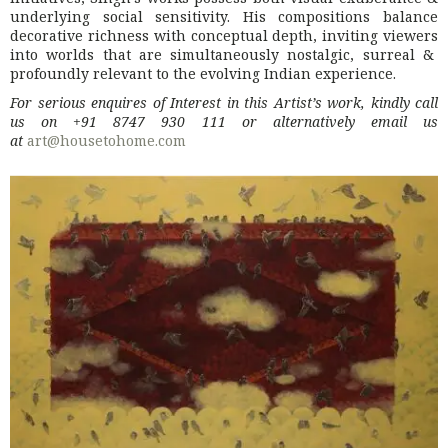
underlying social sensitivity. His compositions balance
decorative richness with conceptual depth, inviting viewers
into worlds that are simultaneously nostalgic, surreal &
profoundly relevant to the evolving Indian experience.
For serious enquires of Interest in this Artist’s work, kindly call
us on +91 8747 930 111 or alternatively email us
at
art@housetohome.com