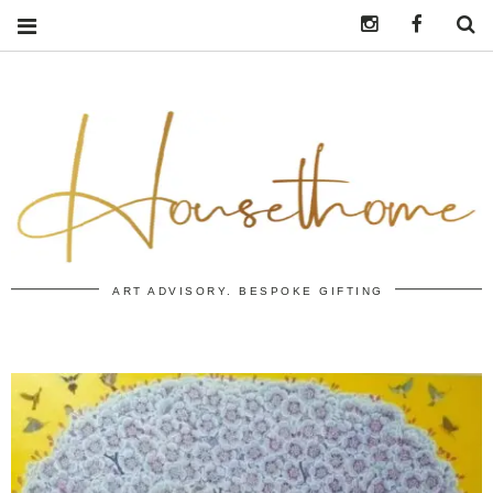
Instagram
https:/
S
ART ADVISORY. BESPOKE GIFTING