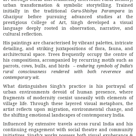
urban transformation & symbolic storytelling. Trained
initially in the traditional
Guru-Shishya Parampara
in
Ghazipur before pursuing advanced studies at the
prestigious
College of Art
, Singh developed a visual
language deeply rooted in observation, narrative, and
cultural reflection.
His paintings are characterised by vibrant palettes, intricate
detailing, and striking juxtapositions of flora, fauna, and
architectural space. Trees frequently occupy the centre of
his compositions, accompanied by recurring motifs such as
parrots, cows, bulls, and birds – e
nduring symbols of India’s
rural consciousness rendered with both reverence and
contemporary wit.
What distinguishes Singh’s practice is his portrayal of
urban environments devoid of human presence, where
fragments of modernity coexist uneasily with elements of
village life. Through these layered visual metaphors, the
artist reflects upon migration, environmental change, and
the shifting emotional landscapes of contemporary India.
Influenced by extensive travels across rural India and his
continuing engagement with social theatre and community
initiatives, Singh’s works possess both visual exuberance &