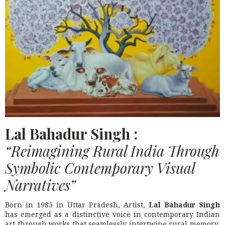
Lal Bahadur Singh :
“Reimagining Rural India Through
Symbolic Contemporary Visual
Narratives”
Born in 1985 in Uttar Pradesh, Artist,
Lal Bahadur Singh
has emerged as a distinctive voice in contemporary Indian
art through works that seamlessly intertwine rural memory,