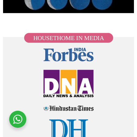
HOUSETHOME IN MEDIA