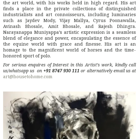
the art world, with his works held in high regard. His art
finds a place in the private collections of distinguished
industrialists and art connoisseurs, including luminaries
such as Jaydev Mody, Vijay Mallya, Cyrus Poonawalla,
Avinash Bhosale, Amit Bhosale, and Rajesh Dhingra.
Narayanappa Muniyappa’s artistic expression is a seamless
blend of elegance and power, encapsulating the essence of
the equine world with grace and finesse. His art is an
homage to the magnificent world of horses and the time-
honored sport of polo.
For serious enquires of Interest in this Artist’s work, kindly call
us/whatsapp us on
+91 8747 930 111
or alternatively email us at
art@housetohome.com