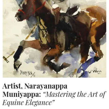
Artist, Narayanappa
Muniyappa:
“Mastering the Art of
Equine Elegance”