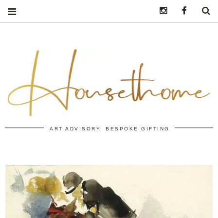
Instagram
https:/
S
ART ADVISORY. BESPOKE GIFTING