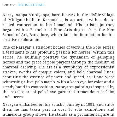
Source:
HOUSETHOME
Narayanappa Muniyappa, born in 1967 in the idyllic village
of Mittiganahalli in Karnataka, is an artist with a deep-
rooted connection to his homeland. His artistic journey
began with a Bachelor of Fine Arts degree from the Ken
School of Art, Bangalore, which laid the foundation for his
creative exploration.
One of Narayan’s standout bodies of work is the Polo series,
a testament to his profound passion for horses. Within this
series, he skillfully portrays the dynamism of galloping
horses and the grace of polo players through the medium of
charcoal drawing. His art is a symphony of expressionist
strokes, swaths of opaque colors, and bold charcoal lines,
capturing the essence of power and speed, as if one were
witnessing a live polo match. With a keen eye for color and a
steady hand in composition, Narayan’s paintings inspired by
the regal sport of polo have garnered tremendous acclaim
and success.
Narayan embarked on his artistic journey in 1991, and since
then, he has taken part in over 30 solo exhibitions and
numerous group shows. He stands as a prominent figure in