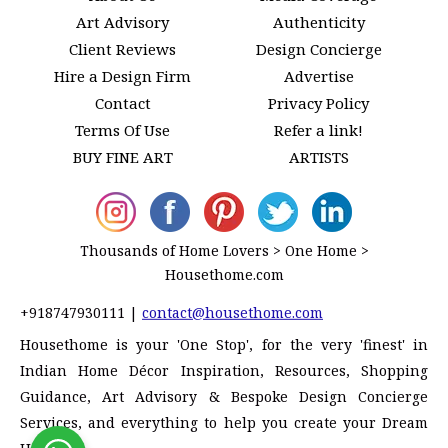
Art Advisory
Authenticity
Client Reviews
Design Concierge
Hire a Design Firm
Advertise
Contact
Privacy Policy
Terms Of Use
Refer a link!
BUY FINE ART
ARTISTS
Thousands of Home Lovers > One Home >
Housethome.com
+918747930111
|
contact@housethome.com
Housethome is your 'One Stop', for the very 'finest' in
Indian Home Décor Inspiration, Resources, Shopping
Guidance, Art Advisory & Bespoke Design Concierge
Services, and everything to help you create your Dream
Home!