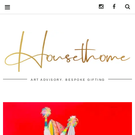
Instagram
https:/
S
ART ADVISORY. BESPOKE GIFTING