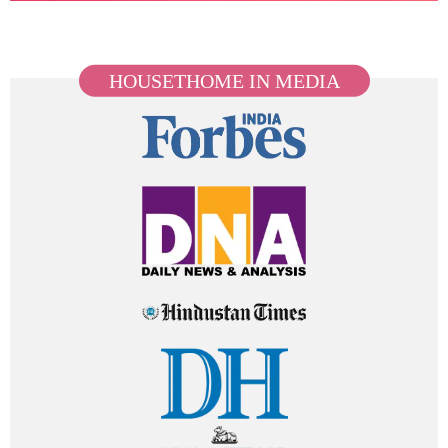
HOUSETHOME IN MEDIA