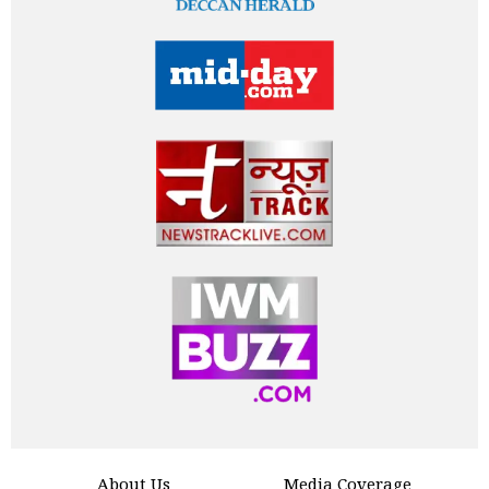
About Us
Media Coverage