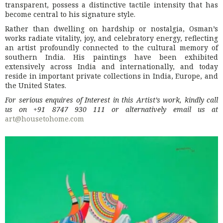
transparent, possess a distinctive tactile intensity that has
become central to his signature style.
Rather than dwelling on hardship or nostalgia, Osman’s
works radiate vitality, joy, and celebratory energy, reflecting
an artist profoundly connected to the cultural memory of
southern India. His paintings have been exhibited
extensively across India and internationally, and today
reside in important private collections in India, Europe, and
the United States.
For serious enquires of Interest in this Artist’s work, kindly call
us on +91 8747 930 111 or alternatively email us at
art@housetohome.com