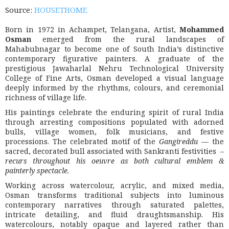
Source:
HOUSETHOME
Born in 1972 in Achampet, Telangana, Artist,
Mohammed
Osman
emerged from the rural landscapes of
Mahabubnagar to become one of South India’s distinctive
contemporary figurative painters. A graduate of the
prestigious
Jawaharlal Nehru Technological University
College of Fine Arts
, Osman developed a visual language
deeply informed by the rhythms, colours, and ceremonial
richness of village life.
His paintings celebrate the enduring spirit of rural India
through arresting compositions populated with adorned
bulls, village women, folk musicians, and festive
processions. The celebrated motif of the
Gangireddu
— the
sacred, decorated bull associated with Sankranti festivities –
recurs throughout his oeuvre as both cultural emblem &
painterly spectacle.
Working across watercolour, acrylic, and mixed media,
Osman transforms traditional subjects into luminous
contemporary narratives through saturated palettes,
intricate detailing, and fluid draughtsmanship. His
watercolours, notably opaque and layered rather than