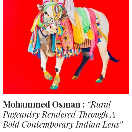
Mohammed Osman :
“Rural
Pageantry Rendered Through A
Bold Contemporary Indian Lens”