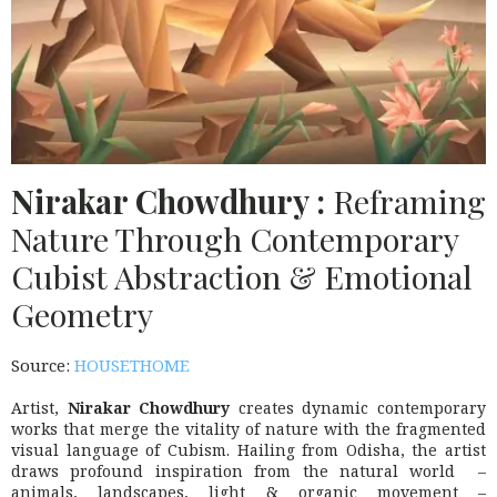
Nirakar Chowdhury :
Reframing
Nature Through Contemporary
Cubist Abstraction & Emotional
Geometry
Source:
HOUSETHOME
Artist,
Nirakar Chowdhury
creates dynamic contemporary
works that merge the vitality of nature with the fragmented
visual language of Cubism. Hailing from Odisha, the artist
draws profound inspiration from the natural world –
animals, landscapes, light & organic movement –