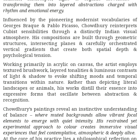
transforming them into layered abstractions charged with
rhythm and emotional energy.
Influenced by the pioneering modernist vocabularies of
Georges Braque
&
Pablo Picasso
, Chowdhury reinterprets
Cubist sensibilities through a distinctly Indian visual
atmosphere. His compositions are built through geometric
structures, intersecting planes & carefully orchestrated
vertical gradients that create both spatial depth &
psychological tension.
Working primarily in acrylic on canvas, the artist employs
textured brushwork, layered tonalities & luminous contrasts
of light & shadow to evoke shifting moods and temporal
transitions within nature. Rather than depicting literal
landscapes or animals, his works distill their essence into
expressive forms that oscillate between abstraction &
recognition.
Chowdhury’s paintings reveal an instinctive understanding
of balance –
where muted backgrounds allow vibrant focal
elements to emerge with quiet intensity. His restrained yet
experimental approach to colour creates immersive visual
experiences that feel contemplative, atmospheric & deeply alive.
At the core of his practice lies a philosophical reflection on