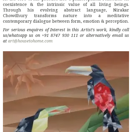
coexistence & the intrinsic value of all living beings.
Through his evolving abstract language, Nirakar
Chowdhury transforms nature into a meditative
contemporary dialogue between form, emotion & perception.
For serious enquires of Interest in this Artist’s work, kindly call
us/whatsapp us on +91 8747 930 111 or alternatively email us
at
art@housetohome.com