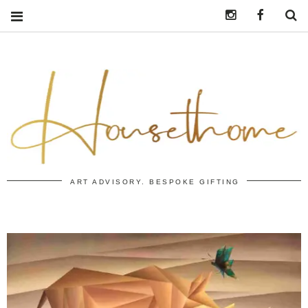
Instagram
https:/
S
ART ADVISORY. BESPOKE GIFTING