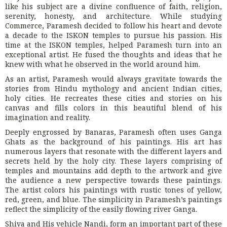
like his subject are a divine confluence of faith, religion,
serenity, honesty, and architecture. While studying
Commerce, Paramesh decided to follow his heart and devote
a decade to the ISKON temples to pursue his passion. His
time at the ISKON temples, helped Paramesh turn into an
exceptional artist. He fused the thoughts and ideas that he
knew with what he observed in the world around him.
As an artist, Paramesh would always gravitate towards the
stories from Hindu mythology and ancient Indian cities,
holy cities. He recreates these cities and stories on his
canvas and fills colors in this beautiful blend of his
imagination and reality.
Deeply engrossed by Banaras, Paramesh often uses Ganga
Ghats as the background of his paintings. His art has
numerous layers that resonate with the different layers and
secrets held by the holy city. These layers comprising of
temples and mountains add depth to the artwork and give
the audience a new perspective towards these paintings.
The artist colors his paintings with rustic tones of yellow,
red, green, and blue. The simplicity in Paramesh’s paintings
reflect the simplicity of the easily flowing river Ganga.
Shiva and His vehicle Nandi, form an important part of these