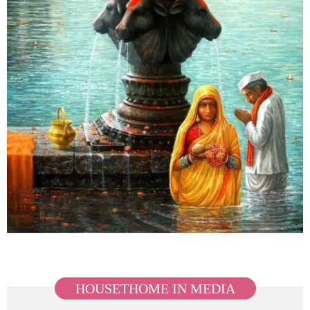
HOUSETHOME IN MEDIA