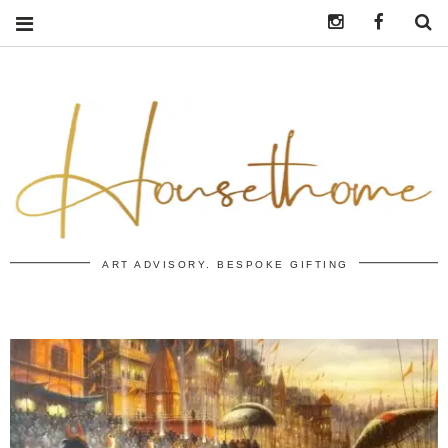
Instagram
https:/
S
ART ADVISORY. BESPOKE GIFTING