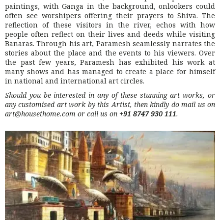
paintings, with Ganga in the background, onlookers could
often see worshipers offering their prayers to Shiva. The
reflection of these visitors in the river, echos with how
people often reflect on their lives and deeds while visiting
Banaras. Through his art, Paramesh seamlessly narrates the
stories about the place and the events to his viewers. Over
the past few years, Paramesh has exhibited his work at
many shows and has managed to create a place for himself
in national and international art circles.
Should you be interested in any of these stunning art works, or
any customised art work by this Artist, then kindly do mail us on
art@housethome.com or call us on
+91 8747 930 111
.