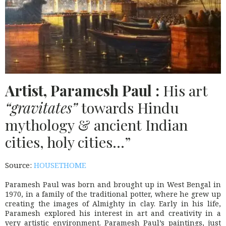
Artist, Paramesh Paul :
His art
“gravitates”
towards Hindu
mythology & ancient Indian
cities, holy cities…”
Source:
HOUSETHOME
Paramesh Paul was born and brought up in West Bengal in
1970, in a family of the traditional potter, where he grew up
creating the images of Almighty in clay. Early in his life,
Paramesh explored his interest in art and creativity in a
very artistic environment. Paramesh Paul’s paintings, just