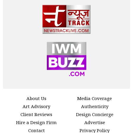
About Us
Media Coverage
Art Advisory
Authenticity
Client Reviews
Design Concierge
Hire a Design Firm
Advertise
Contact
Privacy Policy