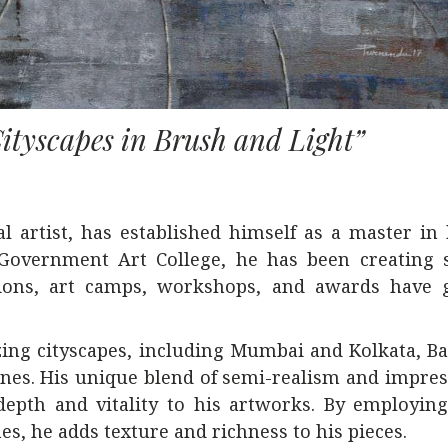
ityscapes in Brush and Light”
artist, has established himself as a master in h
 Government Art College, he has been creating 
tions, art camps, workshops, and awards have 
ng cityscapes, including Mumbai and Kolkata, Ba
cenes. His unique blend of semi-realism and impre
depth and vitality to his artworks. By employin
es, he adds texture and richness to his pieces.