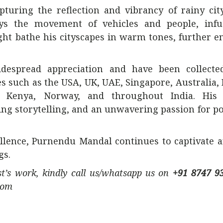
turing the reflection and vibrancy of rainy cit
ys the movement of vehicles and people, infu
light bathe his cityscapes in warm tones, further 
despread appreciation and have been collecte
s such as the USA, UK, UAE, Singapore, Australia,
ly, Kenya, Norway, and throughout India. His
ting storytelling, and an unwavering passion for p
ellence, Purnendu Mandal continues to captivate a
gs.
ist’s work, kindly call us/whatsapp us on
+91 8747 9
com