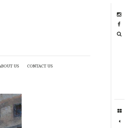
Instagram
https://www.facebook.com/myhousethome
Search
ABOUT US
CONTACT US