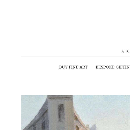
A
BUY FINE ART
BESPOKE GIFTI