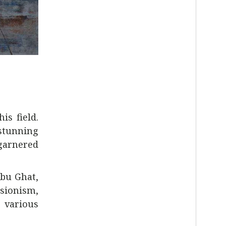
is field.
stunning
garnered
bu Ghat,
ssionism,
g various