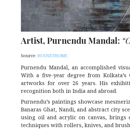
Artist, Purnendu Mandal:
“C
Source:
HOUSETHOME
Purnendu Mandal, an accomplished visual 
With a five-year degree from Kolkata’s
artworks for over 26 years. His exhibi
recognition both in India and abroad.
Purnendu’s paintings showcase mesmerizi
Banaras Ghat, Nandi, and abstract city s
using oil and acrylic on canvas, brings 
techniques with rollers, knives, and brush