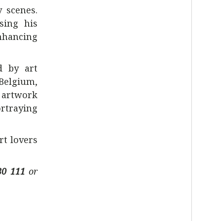
y scenes.
sing his
enhancing
d by art
 Belgium,
 artwork
ortraying
rt lovers
30 111
or