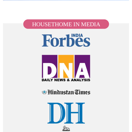
HOUSETHOME IN MEDIA