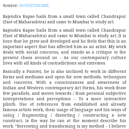
Source:
HOUSETHOME
Rajendra Kapse hails from a small town called Chandrapur
(East of Maharashtra) and came to Mumbai to study art.
Rajendra Kapse hails from a small town called Chandrapur
(East of Maharashtra) and came to Mumbai to study art. It is
here that he grew and developed and he feels that this is an
important aspect that has affected him as an artist. My work
deals with social concerns, and stands as a critique to the
present chaos around us – As our contemporary culture
lives with all kinds of contradictions and extremes.
Basically a Painter, he is also inclined to work in different
forms and mediums and open for new methods, techniques
and concerns. With a consciousness and awareness of
Indian and Western contemporary Art Forms, his work draw
few parallels, and moves towards / from personal subjective
interpretations and perceptions – To a more interactive
plinth. Use of references from established and already
famous artists work, their usage of language and his ways of
using / fragmenting / distorting / constructing a new
construct, is the way he can at the moment describe his
work. “Borrowing and transforming is my method – I believe