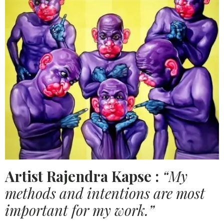
Artist Rajendra Kapse :
“My
methods and intentions are most
important for my work.”