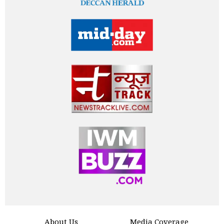
About Us
Media Coverage