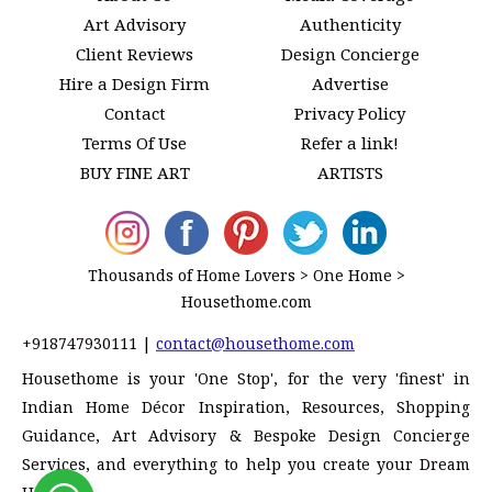
Art Advisory
Authenticity
Client Reviews
Design Concierge
Hire a Design Firm
Advertise
Contact
Privacy Policy
Terms Of Use
Refer a link!
BUY FINE ART
ARTISTS
Thousands of Home Lovers > One Home >
Housethome.com
+918747930111
|
contact@housethome.com
Housethome is your 'One Stop', for the very 'finest' in
Indian Home Décor Inspiration, Resources, Shopping
Guidance, Art Advisory & Bespoke Design Concierge
Services, and everything to help you create your Dream