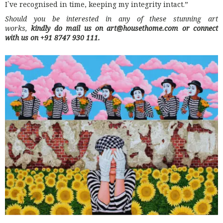
I`ve recognised in time, keeping my integrity intact.”
Should you be interested in any of these stunning art
works,
kindly do mail us on art@housethome.com or connect
with us on +91 8747 930 111.