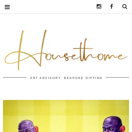
Instagram
https:/
S
ART ADVISORY. BESPOKE GIFTING