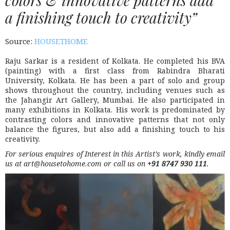
a finishing touch to creativity”
Source:
HOUSETHOME
Raju Sarkar is a resident of Kolkata. He completed his BVA
(painting) with a first class from Rabindra Bharati
University, Kolkata. He has been a part of solo and group
shows throughout the country, including venues such as
the Jahangir Art Gallery, Mumbai. He also participated in
many exhibitions in Kolkata. His work is predominated by
contrasting colors and innovative patterns that not only
balance the figures, but also add a finishing touch to his
creativity.
For serious enquires of Interest in this Artist’s work, kindly email
us at art@housetohome.com or call us on
+91 8747 930 111
.