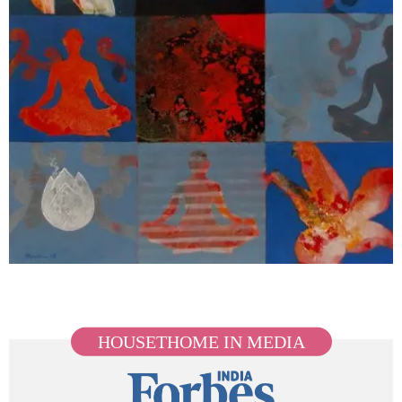
HOUSETHOME IN MEDIA