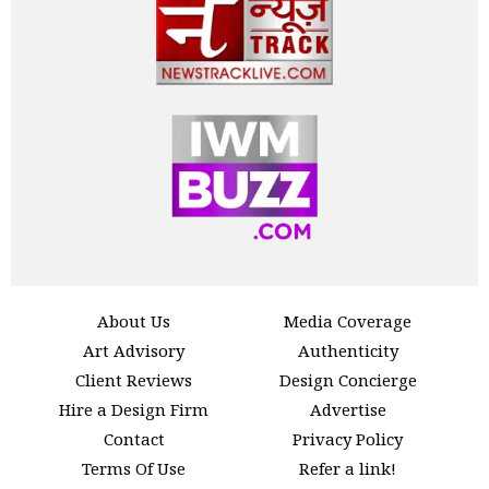
About Us
Media Coverage
Art Advisory
Authenticity
Client Reviews
Design Concierge
Hire a Design Firm
Advertise
Contact
Privacy Policy
Terms Of Use
Refer a link!