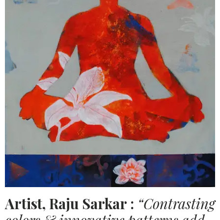
Artist, Raju Sarkar :
“Contrasting
colors & innovative patterns add