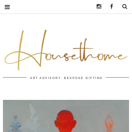
Instagram
https:/
S
ART ADVISORY. BESPOKE GIFTING