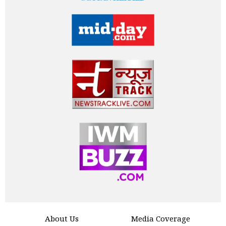
About Us
Media Coverage