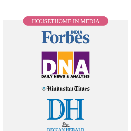
HOUSETHOME IN MEDIA