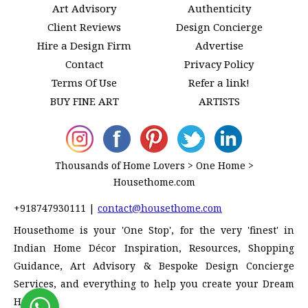
Art Advisory
Authenticity
Client Reviews
Design Concierge
Hire a Design Firm
Advertise
Contact
Privacy Policy
Terms Of Use
Refer a link!
BUY FINE ART
ARTISTS
Thousands of Home Lovers > One Home >
Housethome.com
+918747930111
|
contact@housethome.com
Housethome is your 'One Stop', for the very 'finest' in
Indian Home Décor Inspiration, Resources, Shopping
Guidance, Art Advisory & Bespoke Design Concierge
Services, and everything to help you create your Dream
Home!