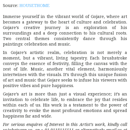
Source:
HOUSETHOME
Immerse yourself in the vibrant world of Gojare, where art
becomes a gateway to the heart of culture and celebration.
Gojare’s creative journey is an exploration of his
surroundings and a deep connection to his cultural roots.
Two central themes consistently dance through his
paintings: celebration and music.
In Gojare’s artistic realm, celebration is not merely a
moment, but a vibrant, living tapestry. Each brushstroke
conveys the essence of festivity, filling the canvas with the
zest of life. Music, another vital element, harmoniously
intertwines with the visuals. It’s through this unique fusion
of art and music that Gojare seeks to infuse his viewers with
positive vibes and pure happiness.
Gojare’s art is more than just a visual experience; it’s an
invitation to celebrate life, to embrace the joy that resides
within each of us. His work is a testament to the power of
creativity to evoke the most profound emotions and spread
happiness far and wide.
For serious enquires of Interest in this Artist’s work, kindly call
us/whatsapp us on + 91 9118115511 or alternatively email us at