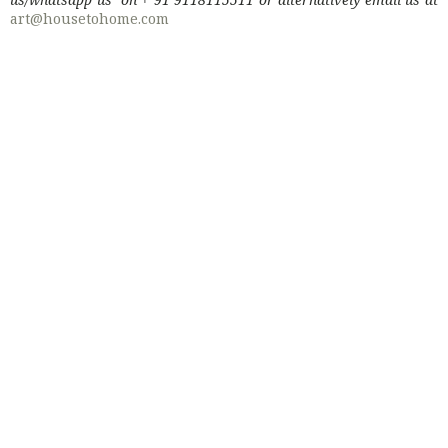
art@housetohome.com