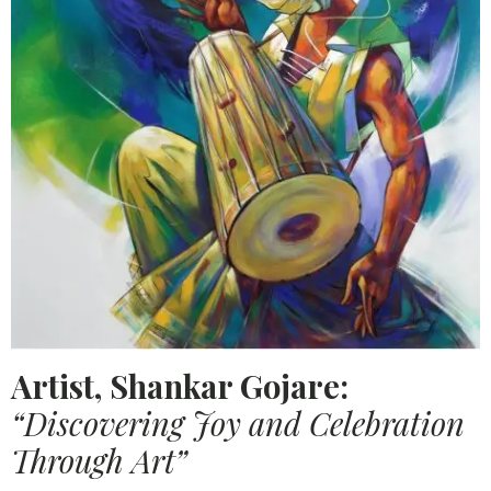
Artist, Shankar Gojare:
“Discovering Joy and Celebration
Through Art”