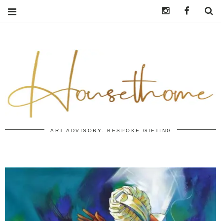
Instagram
https:/
S
ART ADVISORY. BESPOKE GIFTING