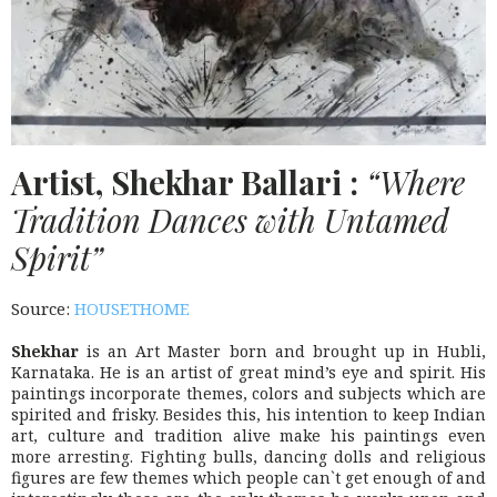
Artist, Shekhar Ballari :
“Where
Tradition Dances with Untamed
Spirit”
Source:
HOUSETHOME
Shekhar
is an Art Master born and brought up in Hubli,
Karnataka. He is an artist of great mind’s eye and spirit. His
paintings incorporate themes, colors and subjects which are
spirited and frisky. Besides this, his intention to keep Indian
art, culture and tradition alive make his paintings even
more arresting. Fighting bulls, dancing dolls and religious
figures are few themes which people can`t get enough of and