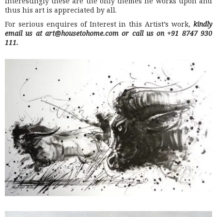
interestingly these are the only themes he works upon and
thus his art is appreciated by all.
For serious enquires of Interest in this Artist’s work,
kindly
email us at art@housetohome.com or call us on +91 8747 930
111.