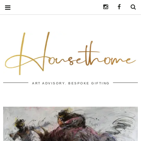
Instagram
https:/
S
ART ADVISORY. BESPOKE GIFTING