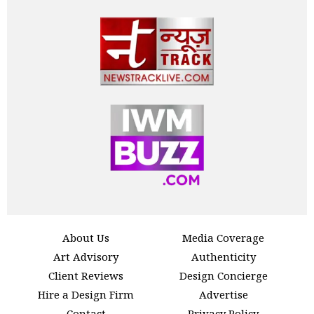
About Us
Media Coverage
Art Advisory
Authenticity
Client Reviews
Design Concierge
Hire a Design Firm
Advertise
Contact
Privacy Policy