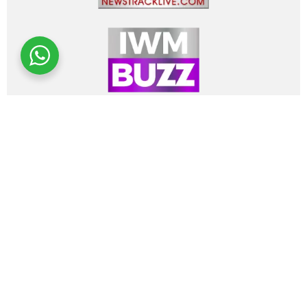
About Us
Media Coverage
Art Advisory
Authenticity
Client Reviews
Design Concierge
Hire a Design Firm
Advertise
Contact
Privacy Policy
Terms Of Use
Refer a link!
BUY FINE ART
ARTISTS