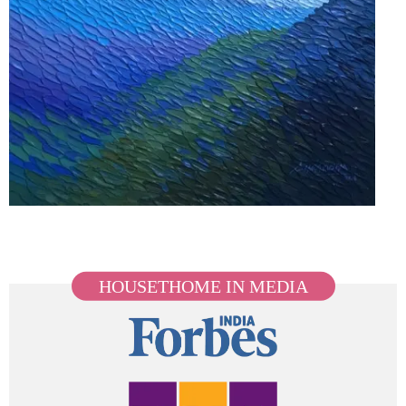
HOUSETHOME IN MEDIA