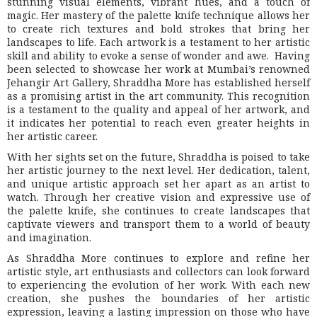
stunning visual elements, vibrant hues, and a touch of
magic. Her mastery of the palette knife technique allows her
to create rich textures and bold strokes that bring her
landscapes to life. Each artwork is a testament to her artistic
skill and ability to evoke a sense of wonder and awe. Having
been selected to showcase her work at Mumbai’s renowned
Jehangir Art Gallery, Shraddha More has established herself
as a promising artist in the art community. This recognition
is a testament to the quality and appeal of her artwork, and
it indicates her potential to reach even greater heights in
her artistic career.
With her sights set on the future, Shraddha is poised to take
her artistic journey to the next level. Her dedication, talent,
and unique artistic approach set her apart as an artist to
watch. Through her creative vision and expressive use of
the palette knife, she continues to create landscapes that
captivate viewers and transport them to a world of beauty
and imagination.
As Shraddha More continues to explore and refine her
artistic style, art enthusiasts and collectors can look forward
to experiencing the evolution of her work. With each new
creation, she pushes the boundaries of her artistic
expression, leaving a lasting impression on those who have