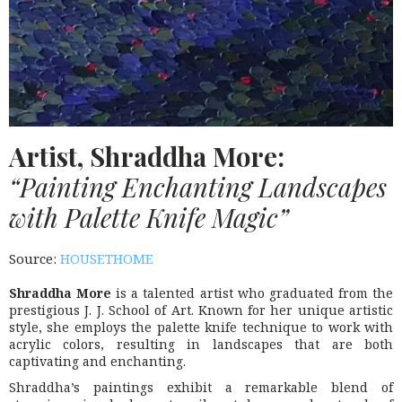
Artist, Shraddha More:
“Painting Enchanting Landscapes
with Palette Knife Magic”
Source:
HOUSETHOME
Shraddha More
is a talented artist who graduated from the
prestigious J. J. School of Art. Known for her unique artistic
style, she employs the palette knife technique to work with
acrylic colors, resulting in landscapes that are both
captivating and enchanting.
Shraddha’s paintings exhibit a remarkable blend of