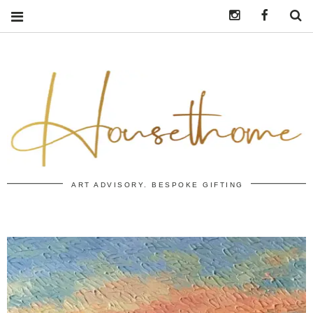
Instagram
https:/
S
ART ADVISORY. BESPOKE GIFTING