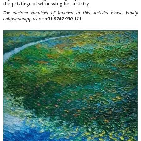
the privilege of witnessing her artistry.
For serious enquires of Interest in this Artist’s work, kindly
call/whatsapp us on
+91 8747 930 111