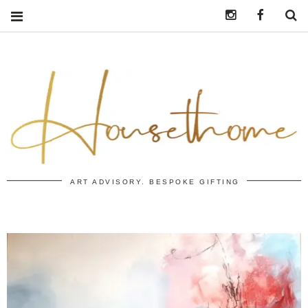
Instagram
https:/
S
ART ADVISORY. BESPOKE GIFTING