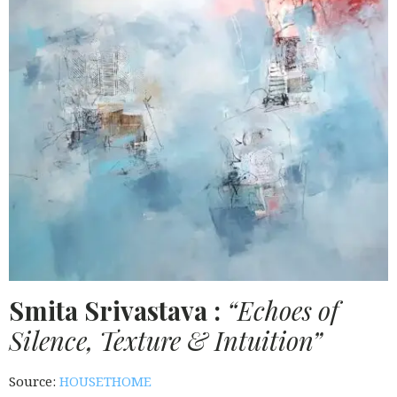
Smita Srivastava :
“Echoes of
Silence, Texture & Intuition”
Source:
HOUSETHOME