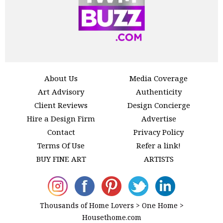
About Us
Media Coverage
Art Advisory
Authenticity
Client Reviews
Design Concierge
Hire a Design Firm
Advertise
Contact
Privacy Policy
Terms Of Use
Refer a link!
BUY FINE ART
ARTISTS
Thousands of Home Lovers > One Home >
Housethome.com