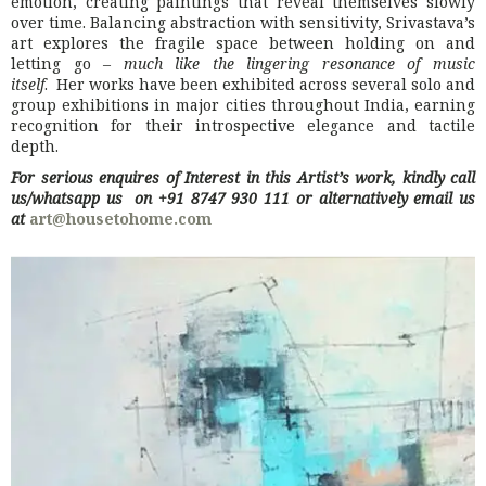
emotion, creating paintings that reveal themselves slowly
over time. Balancing abstraction with sensitivity, Srivastava’s
art explores the fragile space between holding on and
letting go –
much like the lingering resonance of music
itself
. Her works have been exhibited across several solo and
group exhibitions in major cities throughout India, earning
recognition for their introspective elegance and tactile
depth.
For serious enquires of Interest in this Artist’s work, kindly call
us/whatsapp us on +91 8747 930 111 or alternatively email us
at
art@housetohome.com