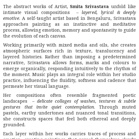
The abstract works of Artist,
Smita Srivastava
unfold like
intimate visual compositions –
layered, lyrical & deeply
emotive
. A self-taught artist based in
Bengaluru
, Srivastava
approaches painting as an instinctive and meditative
process, allowing emotion, memory and spontaneity to guide
the evolution of each canvas.
Working primarily with mixed media and oils, she creates
atmospheric surfaces rich in texture, translucency and
layered histories. Rather than imposing a predetermined
narrative, Srivastava allows forms, marks and colours to
emerge organically, responding intuitively to the rhythm of
the moment. Music plays an integral role within her studio
practice, influencing the fluidity, softness and cadence that
permeate her visual language.
Her compositions often resemble fragmented poetic
landscapes –
delicate collages of washes, textures & subtle
gestures that invite quiet contemplation
. Through muted
pastels, earthy undertones and nuanced tonal transitions,
she constructs spaces that feel both ethereal and deeply
grounded.
Each layer within her works carries traces of process and