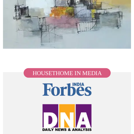
HOUSETHOME IN MEDIA