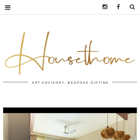
Instagram
https:/
S
ART ADVISORY. BESPOKE GIFTING