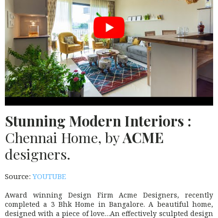
Stunning Modern Interiors :
Chennai Home, by
ACME
designers.
Source:
YOUTUBE
Award winning Design Firm Acme Designers, recently
completed a 3 Bhk Home in Bangalore. A beautiful home,
designed with a piece of love…An effectively sculpted design