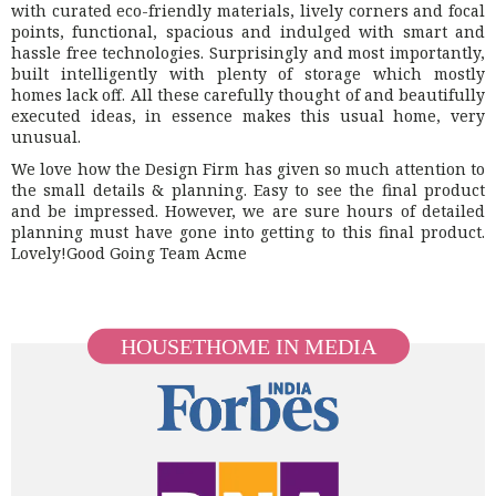
with curated eco-friendly materials, lively corners and focal
points, functional, spacious and indulged with smart and
hassle free technologies. Surprisingly and most importantly,
built intelligently with plenty of storage which mostly
homes lack off. All these carefully thought of and beautifully
executed ideas, in essence makes this usual home, very
unusual.
We love how the Design Firm has given so much attention to
the small details & planning. Easy to see the final product
and be impressed. However, we are sure hours of detailed
planning must have gone into getting to this final product.
Lovely!Good Going Team Acme
HOUSETHOME IN MEDIA