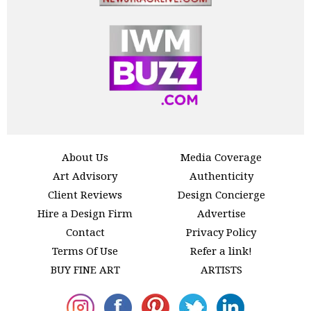
About Us
Media Coverage
Art Advisory
Authenticity
Client Reviews
Design Concierge
Hire a Design Firm
Advertise
Contact
Privacy Policy
Terms Of Use
Refer a link!
BUY FINE ART
ARTISTS