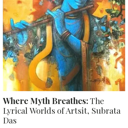
Where Myth Breathes:
The
Lyrical Worlds of Artsit, Subrata
Das