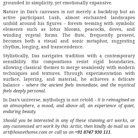
grounded in simplicity, yet emotionally expansive.
Nature in Das’s canvases is not merely a backdrop but an
active participant. Lush, almost enchanted landscapes
unfold around his figures – forests teeming with symbolic
elements such as lotus blooms, peacocks, doves, and
winding vegetal forms. The flute, frequently present,
becomes both a visual and sonic metaphor, suggesting
rhythm, longing, and transcendence.
Stylistically, Das navigates tradition with a contemporary
sensibility. His compositions resist rigid boundaries,
allowing classical themes to merge seamlessly with modern
techniques and textures. Through experimentation with
surface, layering, and material, he achieves a delicate
balance –
where the ancient feels immediate, and the mystical
feels deeply personal.
In Das’s universe, mythology is not retold –
it is reimagined as
an atmosphere, a mood, and above all, an experience of quiet,
enduring beauty.
Should you be interested in any of these stunning art works, or
any customised art work by this Artist, then kindly do mail us on
art@housethome.com or call us on
+91 8747 930 111
.