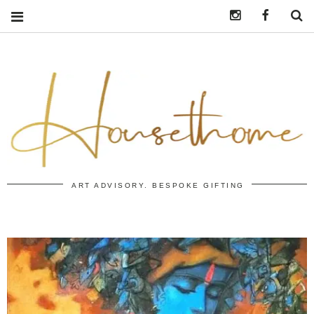
Instagram
https:/
S
ART ADVISORY. BESPOKE GIFTING