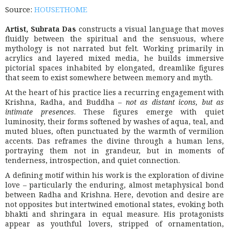
Source:
HOUSETHOME
Artist, Subrata Das
constructs a visual language that moves
fluidly between the spiritual and the sensuous, where
mythology is not narrated but felt. Working primarily in
acrylics and layered mixed media, he builds immersive
pictorial spaces inhabited by elongated, dreamlike figures
that seem to exist somewhere between memory and myth.
At the heart of his practice lies a recurring engagement with
Krishna, Radha, and Buddha –
not as distant icons, but as
intimate presences
. These figures emerge with quiet
luminosity, their forms softened by washes of aqua, teal, and
muted blues, often punctuated by the warmth of vermilion
accents. Das reframes the divine through a human lens,
portraying them not in grandeur, but in moments of
tenderness, introspection, and quiet connection.
A defining motif within his work is the exploration of divine
love – particularly the enduring, almost metaphysical bond
between Radha and Krishna. Here, devotion and desire are
not opposites but intertwined emotional states, evoking both
bhakti and shringara in equal measure. His protagonists
appear as youthful lovers, stripped of ornamentation,