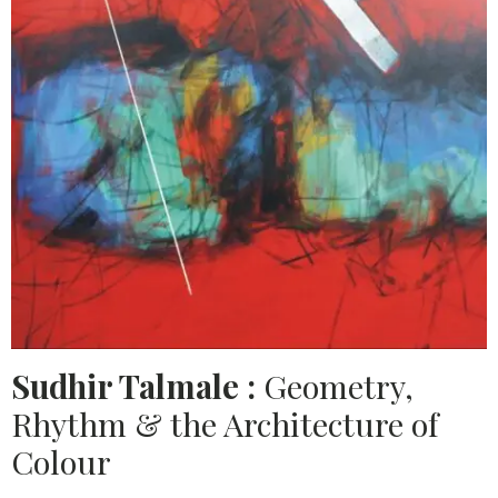
Sudhir Talmale :
Geometry,
Rhythm & the Architecture of
Colour