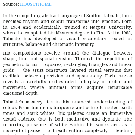
Source:
HOUSETHOME
In the compelling abstract language of
Sudhir Talmale
, form
becomes rhythm and colour transforms into emotion. Born
in 1964 and academically trained at
Nagpur University
,
where he completed his Master’s degree in Fine Art in 1988,
Talmale has developed a visual vocabulary rooted in
structure, balance and chromatic intensity.
His compositions revolve around the dialogue between
shape, line and spatial tension. Through the repetition of
geometric forms — squares, rectangles, triangles and linear
grids — the artist constructs layered visual terrains that
oscillate between precision and spontaneity. Each canvas
reveals a carefully orchestrated interplay of order and
movement, where minimal forms acquire remarkable
emotional depth.
Talmale’s mastery lies in his nuanced understanding of
colour. From luminous turquoise and ochre to muted earth
tones and stark whites, his palettes create an immersive
visual cadence that is both meditative and dynamic. The
recurring presence of white within his works acts as a
moment of pause — a breath within complexity — lending