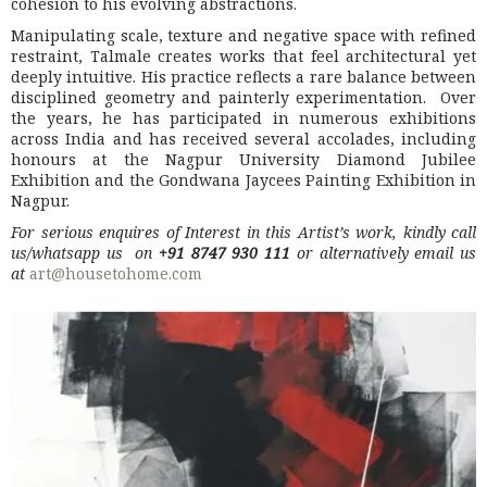
cohesion to his evolving abstractions.
Manipulating scale, texture and negative space with refined
restraint, Talmale creates works that feel architectural yet
deeply intuitive. His practice reflects a rare balance between
disciplined geometry and painterly experimentation. Over
the years, he has participated in numerous exhibitions
across India and has received several accolades, including
honours at the Nagpur University Diamond Jubilee
Exhibition and the Gondwana Jaycees Painting Exhibition in
Nagpur
.
For serious enquires of Interest in this Artist’s work, kindly call
us/whatsapp us on
+91 8747 930 111
or alternatively email us
at
art@housetohome.com