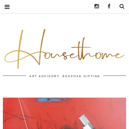
Instagram
https:/
S
ART ADVISORY. BESPOKE GIFTING