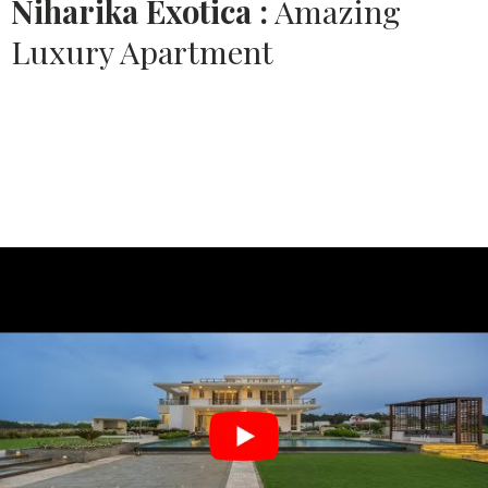
Niharika Exotica :
Amazing
Luxury Apartment
Source:
PUSHPA INTERIORS