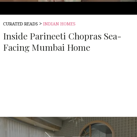
>
CURATED READS
INDIAN HOMES
Inside Parineeti Chopras Sea-
Facing Mumbai Home
Source:
ARCHITECTURAL DIGEST INDIA