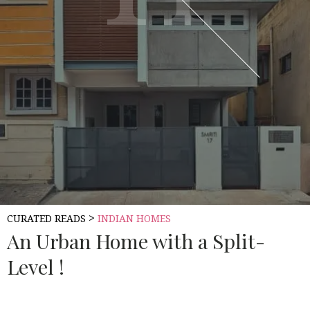
>
CURATED READS
INDIAN HOMES
An Urban Home with a Split-
Level !