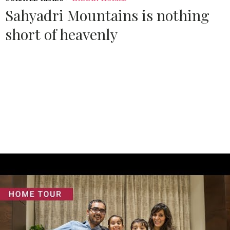
Sahyadri Mountains is nothing
short of heavenly
Source:
ARCHITECTURALDIGEST