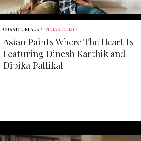
>
CURATED READS
INDIAN HOMES
Asian Paints Where The Heart Is
Featuring Dinesh Karthik and
Dipika Pallikal
Source:
ASIAN PAINTS