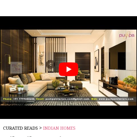
>
CURATED READS
INDIAN HOMES