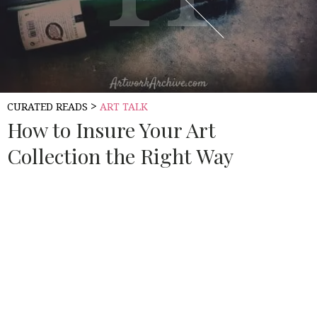
>
CURATED READS
ART TALK
How to Insure Your Art
Collection the Right Way
Source:
ART WORK ARCHIVE