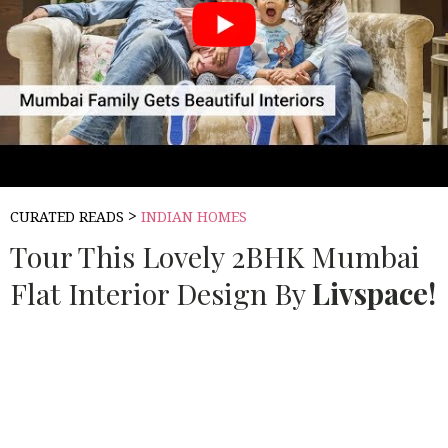
>
CURATED READS
INDIAN HOMES
Tour This Lovely 2BHK Mumbai
Flat Interior Design By
Livspace!
Source:
LIV SPACE