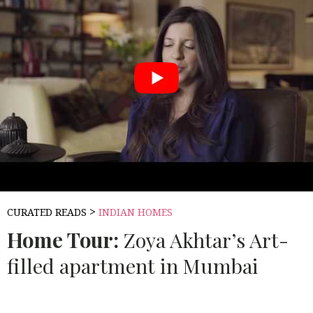
>
CURATED READS
INDIAN HOMES
Home Tour:
Zoya Akhtar’s Art-
filled apartment in Mumbai
Source:
BEAUTIFUL HOMES