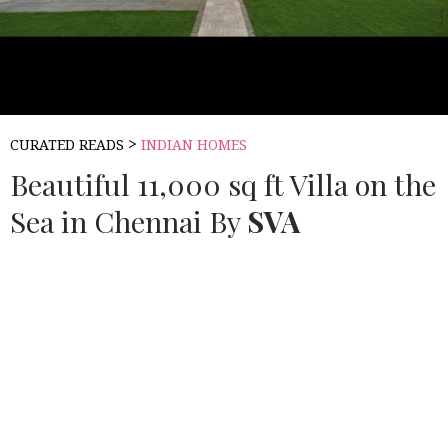
>
CURATED READS
INDIAN HOMES
Beautiful 11,000 sq ft Villa on the
Sea in Chennai By
SVA
Source:
BUILDOFY