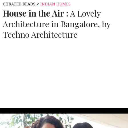
>
CURATED READS
INDIAN HOMES
House in the Air :
A Lovely
Architecture in Bangalore, by
Techno Architecture
Source:
CAD DOWNLOAD WEB