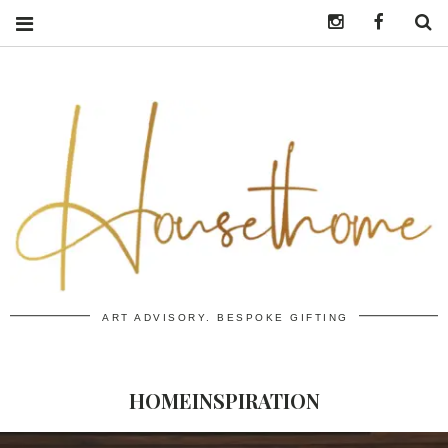
Instagram
https:/
S
ART ADVISORY. BESPOKE GIFTING
HOMEINSPIRATION