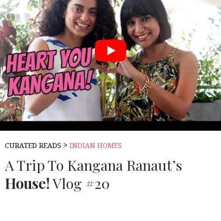
>
CURATED READS
INDIAN HOMES
A Trip To Kangana Ranaut’s
House!
Vlog #20
Source:
MISS MALINI