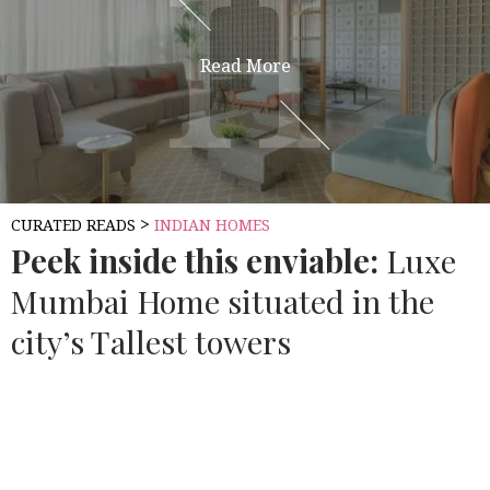
H
H
Read More
>
CURATED READS
INDIAN HOMES
Peek inside this enviable:
Luxe
Mumbai Home situated in the
city’s Tallest towers
Source:
ARCHITECTURAL DIGEST INDIA
Mumbai