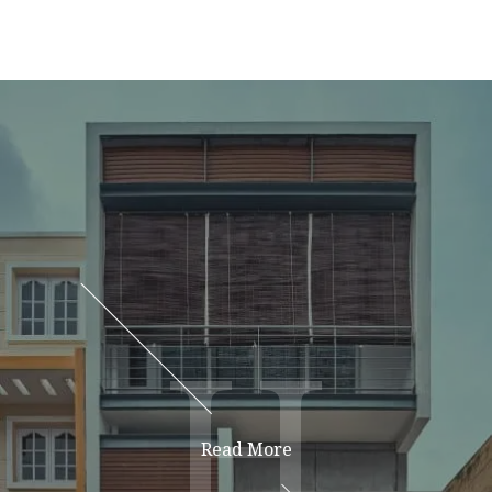
H
H
Read More