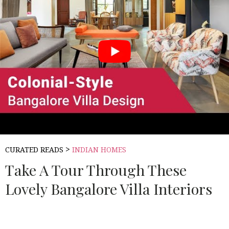
>
CURATED READS
INDIAN HOMES
Take A Tour Through These
Lovely Bangalore Villa Interiors
Source:
LIVSPACE