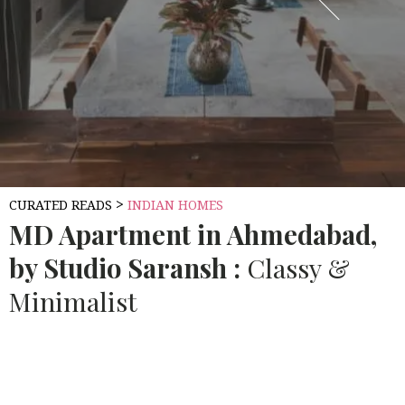
>
CURATED READS
INDIAN HOMES
MD
Apartment in Ahmedabad,
by Studio Saransh :
Classy &
Minimalist
Source:
10.AECCAFE