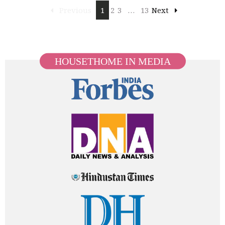
Previous
1
2
3
…
13
Next
HOUSETHOME IN MEDIA