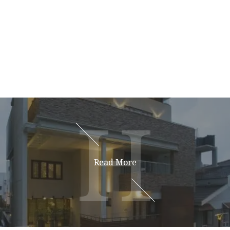
H
H
Read More