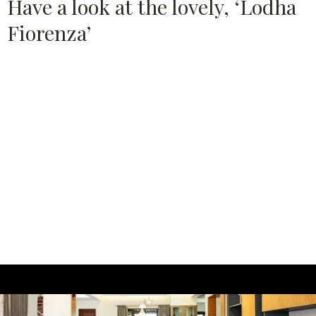
Have a look at the lovely, ‘Lodha
Fiorenza’
Source:
LODHA GROUP