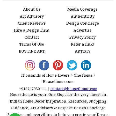
About Us
Media Coverage
Art Advisory
Authenticity
Client Reviews
Design Concierge
Hire a Design Firm
Advertise
Contact
Privacy Policy
Terms Of Use
Refer a link!
BUY FINE ART
ARTISTS
Thousands of Home Lovers > One Home >
Housethome.com
+918747930111
|
contact@housethome.com
Housethome is your 'One Stop', for the very 'finest' in
Indian Home Décor Inspiration, Resources, Shopping
Guidance, Art Advisory & Bespoke Design Concierge
Services, and everything to help you create your Dream