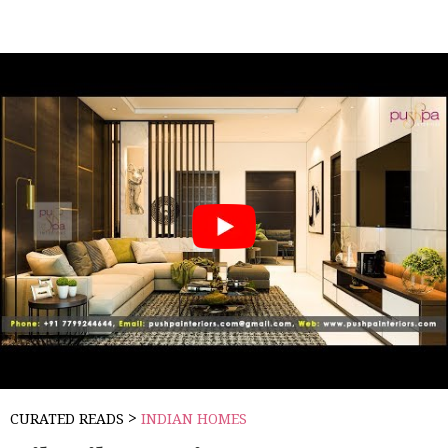
>
CURATED READS
INDIAN HOMES