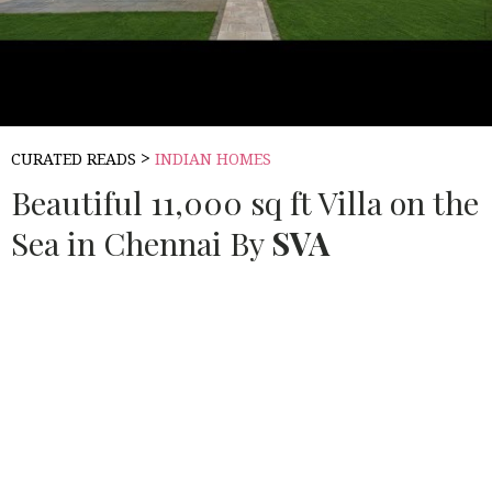
>
CURATED READS
INDIAN HOMES
Beautiful 11,000 sq ft Villa on the
Sea in Chennai By
SVA
Source:
BUILDOFY