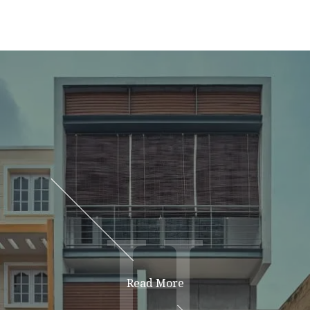
H
H
Read More