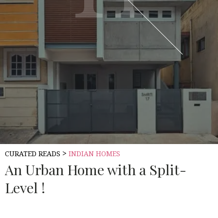
>
CURATED READS
INDIAN HOMES
An Urban Home with a Split-
Level !