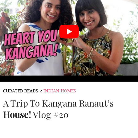
>
CURATED READS
INDIAN HOMES
A Trip To Kangana Ranaut’s
House!
Vlog #20
Source:
MISS MALINI