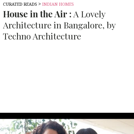
>
CURATED READS
INDIAN HOMES
House in the Air :
A Lovely
Architecture in Bangalore, by
Techno Architecture
Source:
CAD DOWNLOAD WEB