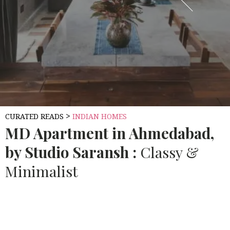
>
CURATED READS
INDIAN HOMES
MD
Apartment in Ahmedabad,
by Studio Saransh :
Classy &
Minimalist
Source:
10.AECCAFE