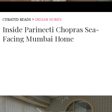
>
CURATED READS
INDIAN HOMES
Inside Parineeti Chopras Sea-
Facing Mumbai Home
Source:
ARCHITECTURAL DIGEST INDIA