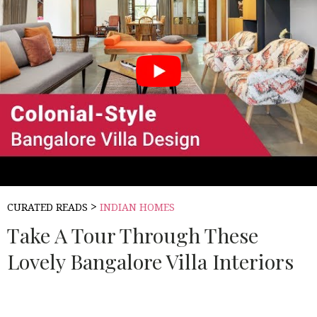
>
CURATED READS
INDIAN HOMES
Take A Tour Through These
Lovely Bangalore Villa Interiors
Source:
LIVSPACE