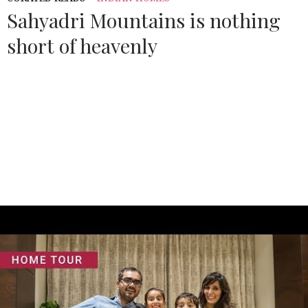
Sahyadri Mountains is nothing
short of heavenly
Source:
ARCHITECTURALDIGEST