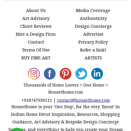
About Us
Media Coverage
Art Advisory
Authenticity
Client Reviews
Design Concierge
Hire a Design Firm
Advertise
Contact
Privacy Policy
Terms Of Use
Refer a link!
BUY FINE ART
ARTISTS
Thousands of Home Lovers > One Home >
Housethome.com
+918747930111
|
contact@housethome.com
Housethome is your 'One Stop', for the very 'finest' in
Indian Home Décor Inspiration, Resources, Shopping
Guidance, Art Advisory & Bespoke Design Concierge
Services, and everything to help you create your Dream