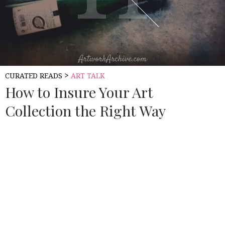
>
CURATED READS
ART TALK
How to Insure Your Art
Collection the Right Way
Source:
ART WORK ARCHIVE