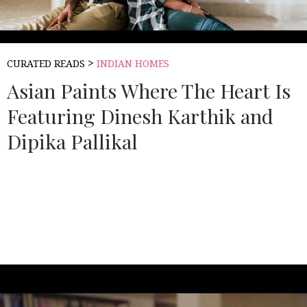
>
CURATED READS
INDIAN HOMES
Asian Paints Where The Heart Is
Featuring Dinesh Karthik and
Dipika Pallikal
Source:
ASIAN PAINTS