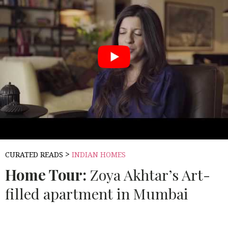
>
CURATED READS
INDIAN HOMES
Home Tour:
Zoya Akhtar’s Art-
filled apartment in Mumbai
Source:
BEAUTIFUL HOMES