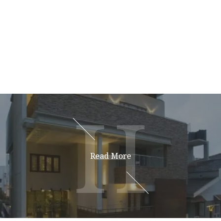
H
H
Read More