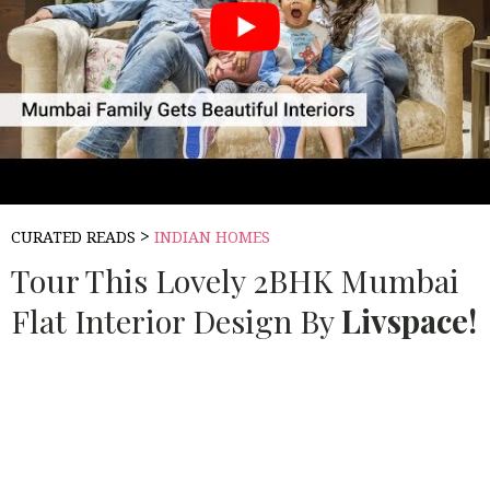
>
CURATED READS
INDIAN HOMES
Tour This Lovely 2BHK Mumbai
Flat Interior Design By
Livspace!
Source:
LIV SPACE