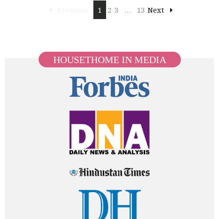
Previous
1
2
3
…
13
Next
HOUSETHOME IN MEDIA