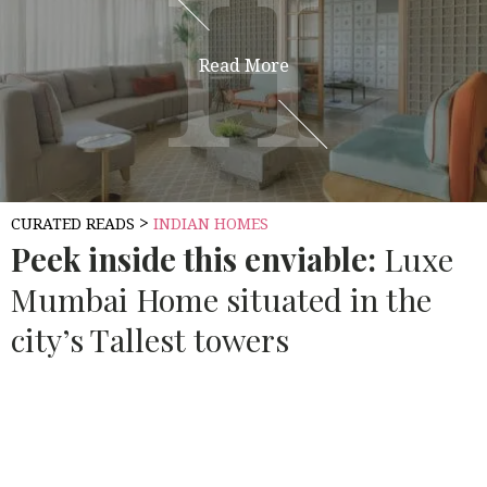
H
H
Read More
>
CURATED READS
INDIAN HOMES
Peek inside this enviable:
Luxe
Mumbai Home situated in the
city’s Tallest towers
Source:
ARCHITECTURAL DIGEST INDIA
Mumbai