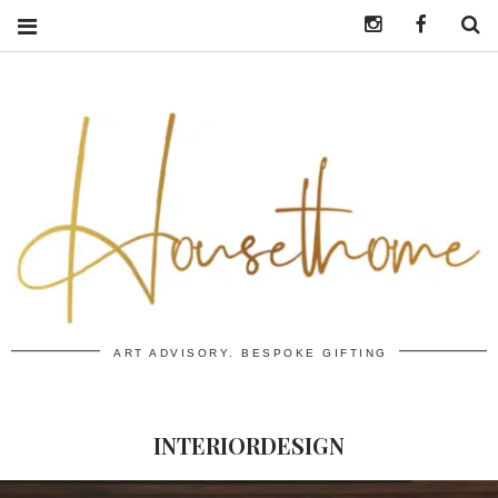
Instagram
https:/
S
ART ADVISORY. BESPOKE GIFTING
INTERIORDESIGN