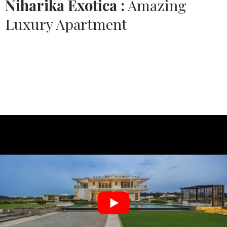
Niharika Exotica :
Amazing
Luxury Apartment
Source:
PUSHPA INTERIORS