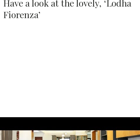
Have a look at the lovely, ‘Lodha
Fiorenza’
Source:
LODHA GROUP